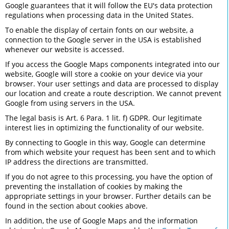
Google guarantees that it will follow the EU's data protection
regulations when processing data in the United States.
To enable the display of certain fonts on our website, a
connection to the Google server in the USA is established
whenever our website is accessed.
If you access the Google Maps components integrated into our
website, Google will store a cookie on your device via your
browser. Your user settings and data are processed to display
our location and create a route description. We cannot prevent
Google from using servers in the USA.
The legal basis is Art. 6 Para. 1 lit. f) GDPR. Our legitimate
interest lies in optimizing the functionality of our website.
By connecting to Google in this way, Google can determine
from which website your request has been sent and to which
IP address the directions are transmitted.
If you do not agree to this processing, you have the option of
preventing the installation of cookies by making the
appropriate settings in your browser. Further details can be
found in the section about cookies above.
In addition, the use of Google Maps and the information