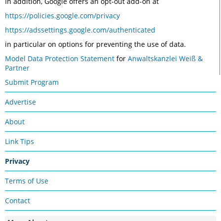
In addition, Google offers an opt-out add-on at
https://policies.google.com/privacy
https://adssettings.google.com/authenticated
in particular on options for preventing the use of data.
Model Data Protection Statement
for
Anwaltskanzlei Weiß &
Partner
Submit Program
Advertise
About
Link Tips
Privacy
Terms of Use
Contact