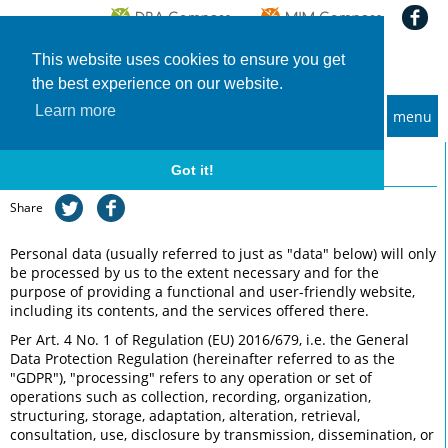
This website uses cookies to ensure you get
the best experience on our website.
Learn more
menu
MBA and Executive MBA programs
Privacy
Got it!
Share
Personal data (usually referred to just as "data" below) will only
be processed by us to the extent necessary and for the
purpose of providing a functional and user-friendly website,
including its contents, and the services offered there.
Per Art. 4 No. 1 of Regulation (EU) 2016/679, i.e. the General
Data Protection Regulation (hereinafter referred to as the
"GDPR"), "processing" refers to any operation or set of
operations such as collection, recording, organization,
structuring, storage, adaptation, alteration, retrieval,
consultation, use, disclosure by transmission, dissemination, or