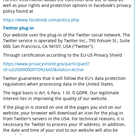
well as your rights and protection options in Facebook's privacy
policy found at
https://www.facebook.com/policy.php
Twitter plug-in
Our website uses the plug-in of the Twitter social network. The
Twitter service is operated by Twitter Inc., 795 Folsom St., Suite
600, San Francisco, CA 94107, USA ("Twitter").
Through certification according to the EU-US Privacy Shield
https://www.privacyshield.gov/participant?
id=a2zt0000000TORzAAO&status=Active
Twitter guarantees that it will follow the EU's data protection
regulations when processing data in the United States.
The legal basis is Art. 6 Para. 1 lit. f) GDPR. Our legitimate
interest lies in improving the quality of our website.
If the plug-in is stored on one of the pages you visit on our
website, your browser will download an icon for the plug-in
from Twitter's servers in the USA. For technical reasons, it is
necessary for Twitter to process your IP address. In addition,
the date and time of your visit to our website will also be