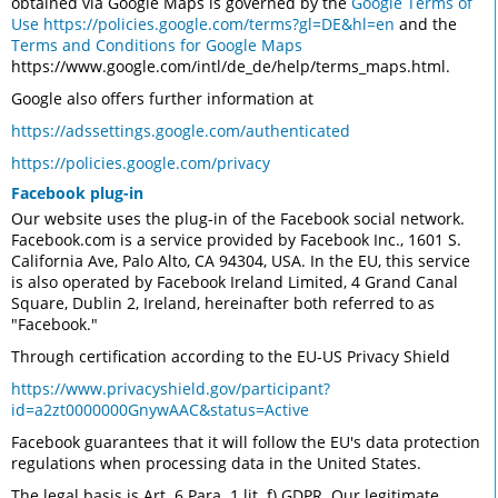
obtained via Google Maps is governed by the
Google Terms of
Use
https://policies.google.com/terms?gl=DE&hl=en
and the
Terms and Conditions for Google Maps
https://www.google.com/intl/de_de/help/terms_maps.html.
Google also offers further information at
https://adssettings.google.com/authenticated
https://policies.google.com/privacy
Facebook plug-in
Our website uses the plug-in of the Facebook social network.
Facebook.com is a service provided by Facebook Inc., 1601 S.
California Ave, Palo Alto, CA 94304, USA. In the EU, this service
is also operated by Facebook Ireland Limited, 4 Grand Canal
Square, Dublin 2, Ireland, hereinafter both referred to as
"Facebook."
Through certification according to the EU-US Privacy Shield
https://www.privacyshield.gov/participant?
id=a2zt0000000GnywAAC&status=Active
Facebook guarantees that it will follow the EU's data protection
regulations when processing data in the United States.
The legal basis is Art. 6 Para. 1 lit. f) GDPR. Our legitimate