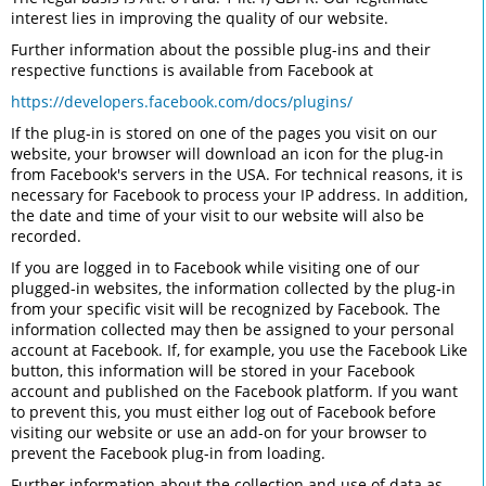
interest lies in improving the quality of our website.
Further information about the possible plug-ins and their
respective functions is available from Facebook at
https://developers.facebook.com/docs/plugins/
If the plug-in is stored on one of the pages you visit on our
website, your browser will download an icon for the plug-in
from Facebook's servers in the USA. For technical reasons, it is
necessary for Facebook to process your IP address. In addition,
the date and time of your visit to our website will also be
recorded.
If you are logged in to Facebook while visiting one of our
plugged-in websites, the information collected by the plug-in
from your specific visit will be recognized by Facebook. The
information collected may then be assigned to your personal
account at Facebook. If, for example, you use the Facebook Like
button, this information will be stored in your Facebook
account and published on the Facebook platform. If you want
to prevent this, you must either log out of Facebook before
visiting our website or use an add-on for your browser to
prevent the Facebook plug-in from loading.
Further information about the collection and use of data as