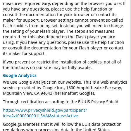
measures required vary, depending on the browser you use. If
you have any questions, please use the help function or
consult the documentation for your browser or contact its
maker for support. Browser settings cannot prevent so-called
flash cookies from being set. Instead, you will need to change
the setting of your Flash player. The steps and measures
required for this also depend on the Flash player you are
using. If you have any questions, please use the help function
or consult the documentation for your Flash player or contact
its maker for support.
If you prevent or restrict the installation of cookies, not all of
the functions on our site may be fully usable.
Google Analytics
We use Google Analytics on our website. This is a web analytics
service provided by Google Inc., 1600 Amphitheatre Parkway,
Mountain View, CA 94043 (hereinafter: Google).
Through certification according to the EU-US Privacy Shield
https://www.privacyshield.gov/participant?
id=a2zt000000001L5AAI&status=Active
Google guarantees that it will follow the EU's data protection
regulations when processing data in the United States.