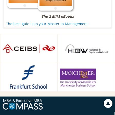
The 2 MIM eBooks
The best guides to your Master in Management
CEIBS, Shanghai, China
HDBW: The Bavarian
University of Business and
Technology in Munich,
Munich, Germany
Frankfurt School of Finance &
Alliance Manchester Business
Management, Frankfurt am
School, Manchester, UK
Main, Germany