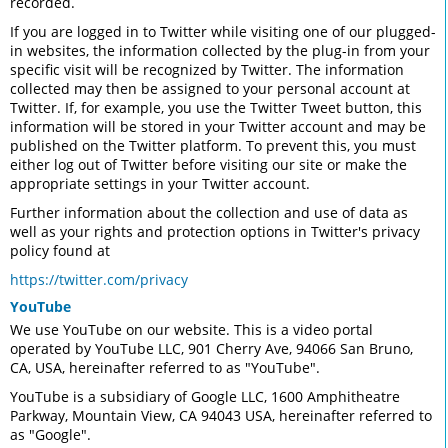
recorded.
If you are logged in to Twitter while visiting one of our plugged-
in websites, the information collected by the plug-in from your
specific visit will be recognized by Twitter. The information
collected may then be assigned to your personal account at
Twitter. If, for example, you use the Twitter Tweet button, this
information will be stored in your Twitter account and may be
published on the Twitter platform. To prevent this, you must
either log out of Twitter before visiting our site or make the
appropriate settings in your Twitter account.
Further information about the collection and use of data as
well as your rights and protection options in Twitter's privacy
policy found at
https://twitter.com/privacy
YouTube
We use YouTube on our website. This is a video portal
operated by YouTube LLC, 901 Cherry Ave, 94066 San Bruno,
CA, USA, hereinafter referred to as "YouTube".
YouTube is a subsidiary of Google LLC, 1600 Amphitheatre
Parkway, Mountain View, CA 94043 USA, hereinafter referred to
as "Google".