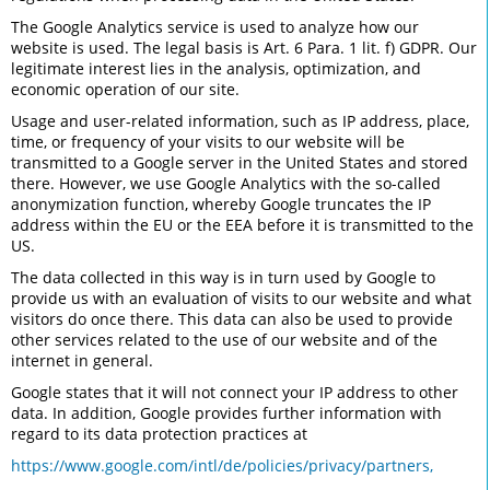
The Google Analytics service is used to analyze how our
website is used. The legal basis is Art. 6 Para. 1 lit. f) GDPR. Our
legitimate interest lies in the analysis, optimization, and
economic operation of our site.
Usage and user-related information, such as IP address, place,
time, or frequency of your visits to our website will be
transmitted to a Google server in the United States and stored
there. However, we use Google Analytics with the so-called
anonymization function, whereby Google truncates the IP
address within the EU or the EEA before it is transmitted to the
US.
The data collected in this way is in turn used by Google to
provide us with an evaluation of visits to our website and what
visitors do once there. This data can also be used to provide
other services related to the use of our website and of the
internet in general.
Google states that it will not connect your IP address to other
data. In addition, Google provides further information with
regard to its data protection practices at
https://www.google.com/intl/de/policies/privacy/partners,