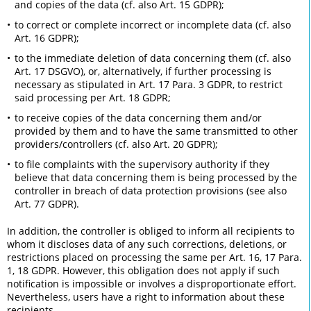
and copies of the data (cf. also Art. 15 GDPR);
to correct or complete incorrect or incomplete data (cf. also
Art. 16 GDPR);
to the immediate deletion of data concerning them (cf. also
Art. 17 DSGVO), or, alternatively, if further processing is
necessary as stipulated in Art. 17 Para. 3 GDPR, to restrict
said processing per Art. 18 GDPR;
to receive copies of the data concerning them and/or
provided by them and to have the same transmitted to other
providers/controllers (cf. also Art. 20 GDPR);
to file complaints with the supervisory authority if they
believe that data concerning them is being processed by the
controller in breach of data protection provisions (see also
Art. 77 GDPR).
In addition, the controller is obliged to inform all recipients to
whom it discloses data of any such corrections, deletions, or
restrictions placed on processing the same per Art. 16, 17 Para.
1, 18 GDPR. However, this obligation does not apply if such
notification is impossible or involves a disproportionate effort.
Nevertheless, users have a right to information about these
recipients.