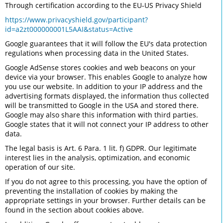
Through certification according to the EU-US Privacy Shield
https://www.privacyshield.gov/participant?
id=a2zt000000001L5AAI&status=Active
Google guarantees that it will follow the EU's data protection
regulations when processing data in the United States.
Google AdSense stores cookies and web beacons on your
device via your browser. This enables Google to analyze how
you use our website. In addition to your IP address and the
advertising formats displayed, the information thus collected
will be transmitted to Google in the USA and stored there.
Google may also share this information with third parties.
Google states that it will not connect your IP address to other
data.
The legal basis is Art. 6 Para. 1 lit. f) GDPR. Our legitimate
interest lies in the analysis, optimization, and economic
operation of our site.
If you do not agree to this processing, you have the option of
preventing the installation of cookies by making the
appropriate settings in your browser. Further details can be
found in the section about cookies above.