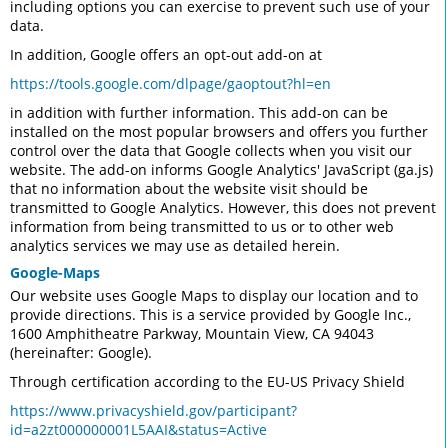
including options you can exercise to prevent such use of your
data.
In addition, Google offers an opt-out add-on at
https://tools.google.com/dlpage/gaoptout?hl=en
in addition with further information. This add-on can be
installed on the most popular browsers and offers you further
control over the data that Google collects when you visit our
website. The add-on informs Google Analytics' JavaScript (ga.js)
that no information about the website visit should be
transmitted to Google Analytics. However, this does not prevent
information from being transmitted to us or to other web
analytics services we may use as detailed herein.
Google-Maps
Our website uses Google Maps to display our location and to
provide directions. This is a service provided by Google Inc.,
1600 Amphitheatre Parkway, Mountain View, CA 94043
(hereinafter: Google).
Through certification according to the EU-US Privacy Shield
https://www.privacyshield.gov/participant?
id=a2zt000000001L5AAI&status=Active