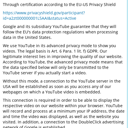
Through certification according to the EU-US Privacy Shield
https://www.privacyshield.gov/participant?
id=a2zt000000001L5AAI&status=Active
Google and its subsidiary YouTube guarantee that they will
follow the EU's data protection regulations when processing
data in the United States.
We use YouTube in its advanced privacy mode to show you
videos. The legal basis is Art. 6 Para. 1 lit. f) GDPR. Our
legitimate interest lies in improving the quality of our website.
According to YouTube, the advanced privacy mode means that
the data specified below will only be transmitted to the
YouTube server if you actually start a video.
Without this mode, a connection to the YouTube server in the
USA will be established as soon as you access any of our
webpages on which a YouTube video is embedded.
This connection is required in order to be able to display the
respective video on our website within your browser. YouTube
will record and process at a minimum your IP address, the date
and time the video was displayed, as well as the website you
visited. In addition, a connection to the DoubleClick advertising
network of Google is established.