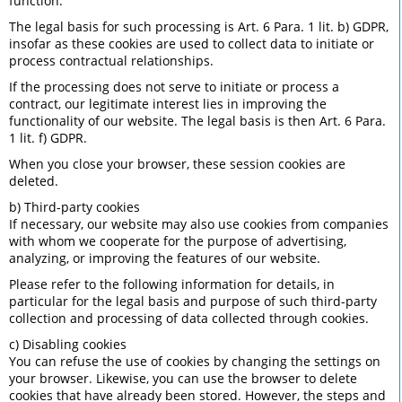
function.
The legal basis for such processing is Art. 6 Para. 1 lit. b) GDPR,
insofar as these cookies are used to collect data to initiate or
process contractual relationships.
If the processing does not serve to initiate or process a
contract, our legitimate interest lies in improving the
functionality of our website. The legal basis is then Art. 6 Para.
1 lit. f) GDPR.
When you close your browser, these session cookies are
deleted.
b) Third-party cookies
If necessary, our website may also use cookies from companies
with whom we cooperate for the purpose of advertising,
analyzing, or improving the features of our website.
Please refer to the following information for details, in
particular for the legal basis and purpose of such third-party
collection and processing of data collected through cookies.
c) Disabling cookies
You can refuse the use of cookies by changing the settings on
your browser. Likewise, you can use the browser to delete
cookies that have already been stored. However, the steps and