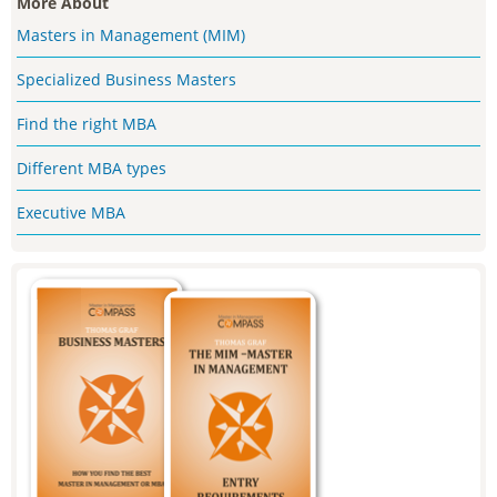
More About
Masters in Management (MIM)
Specialized Business Masters
Find the right MBA
Different MBA types
Executive MBA