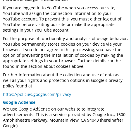
If you are logged in to YouTube when you access our site,
YouTube will assign the connection information to your
YouTube account. To prevent this, you must either log out of
YouTube before visiting our site or make the appropriate
settings in your YouTube account.
For the purpose of functionality and analysis of usage behavior,
YouTube permanently stores cookies on your device via your
browser. If you do not agree to this processing, you have the
option of preventing the installation of cookies by making the
appropriate settings in your browser. Further details can be
found in the section about cookies above.
Further information about the collection and use of data as
well as your rights and protection options in Google's privacy
policy found at
https://policies.google.com/privacy
Google AdSense
We use Google AdSense on our website to integrate
advertisements. This is a service provided by Google Inc., 1600
Amphitheatre Parkway, Mountain View, CA 94043 (hereinafter:
Google).