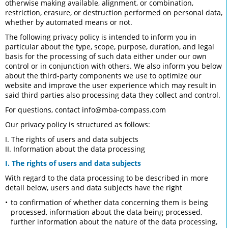
otherwise making available, alignment, or combination,
restriction, erasure, or destruction performed on personal data,
whether by automated means or not.
The following privacy policy is intended to inform you in
particular about the type, scope, purpose, duration, and legal
basis for the processing of such data either under our own
control or in conjunction with others. We also inform you below
about the third-party components we use to optimize our
website and improve the user experience which may result in
said third parties also processing data they collect and control.
For questions, contact
info@mba-compass.com
Our privacy policy is structured as follows:
I. The rights of users and data subjects
II. Information about the data processing
I. The rights of users and data subjects
With regard to the data processing to be described in more
detail below, users and data subjects have the right
to confirmation of whether data concerning them is being
processed, information about the data being processed,
further information about the nature of the data processing,