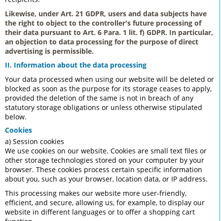
Likewise, under Art. 21 GDPR, users and data subjects have
the right to object to the controller's future processing of
their data pursuant to Art. 6 Para. 1 lit. f) GDPR. In particular,
an objection to data processing for the purpose of direct
advertising is permissible.
II. Information about the data processing
Your data processed when using our website will be deleted or
blocked as soon as the purpose for its storage ceases to apply,
provided the deletion of the same is not in breach of any
statutory storage obligations or unless otherwise stipulated
below.
Cookies
a) Session cookies
We use cookies on our website. Cookies are small text files or
other storage technologies stored on your computer by your
browser. These cookies process certain specific information
about you, such as your browser, location data, or IP address.
This processing makes our website more user-friendly,
efficient, and secure, allowing us, for example, to display our
website in different languages or to offer a shopping cart