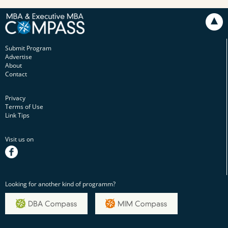
Submit Program
Advertise
About
Contact
Privacy
Terms of Use
Link Tips
Visit us on
facebook
Looking for another kind of programm?