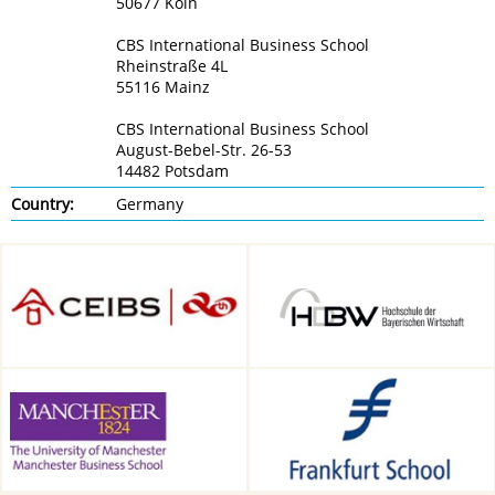
50677 Köln
CBS International Business School
Rheinstraße 4L
55116 Mainz
CBS International Business School
August-Bebel-Str. 26-53
14482 Potsdam
Country:
Germany
CEIBS, Shanghai, China
HDBW: The Bavarian
University of Business and
Technology in Munich,
Munich, Germany
Alliance Manchester Business
Frankfurt School of Finance &
School, Manchester, UK
Management, Frankfurt am
Main, Germany