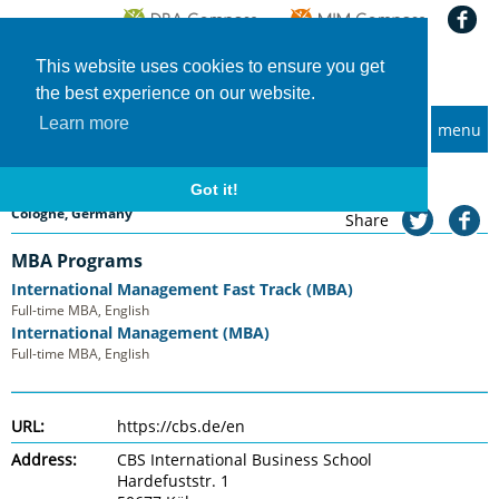
This website uses cookies to ensure you get
the best experience on our website.
Learn more
menu
MBA and Executive MBA programs
Home
Universities
CBS International Business School
CBS International Business School
Got it!
Cologne, Germany
Share
MBA Programs
International Management Fast Track (MBA)
Full-time MBA, English
International Management (MBA)
Full-time MBA, English
URL:
https://cbs.de/en
Address:
CBS International Business School
Hardefuststr. 1