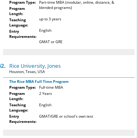
Program Type:
Part-time MBA (modular, online, distance, &
blended programs)
Program
Length:
up to 3 years
Teaching
Language:
English
Entry
Requirements:
GMAT or GRE
42.
Rice University, Jones
Houston, Texas, USA
The Rice MBA Full Time Program
Program Type:
Full-time MBA
Program
2 Years
Length:
Teaching
English
Language:
Entry
GMAT/GRE or school's own test
Requirements: