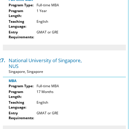
Program Type:
Full-time MBA
Program
1 Year
Length:
Teaching
English
Language:
Entry
GMAT or GRE
Requirements:
27.
National University of Singapore,
NUS
Singapore, Singapore
MBA
Program Type:
Full-time MBA
Program
17 Months
Length:
Teaching
English
Language:
Entry
GMAT or GRE
Requirements: