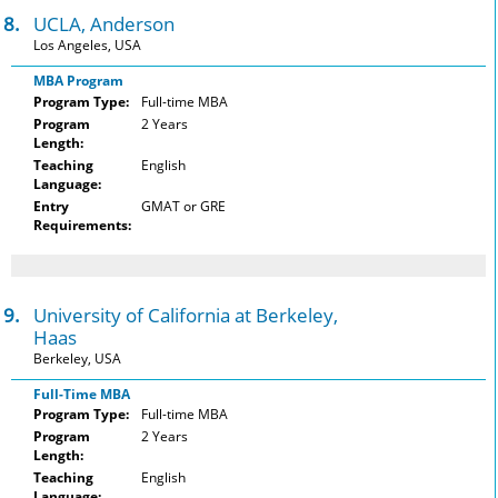
18.
UCLA, Anderson
Los Angeles, USA
MBA Program
Program Type:
Full-time MBA
Program
2 Years
Length:
Teaching
English
Language:
Entry
GMAT or GRE
Requirements:
19.
University of California at Berkeley,
Haas
Berkeley, USA
Full-Time MBA
Program Type:
Full-time MBA
Program
2 Years
Length:
Teaching
English
Language: