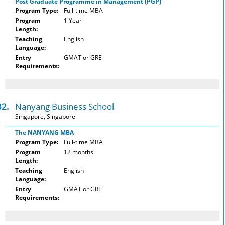
Post Graduate Programme in Management (PGP)
Program Type:
Full-time MBA
Program
1 Year
Length:
Teaching
English
Language:
Entry
GMAT or GRE
Requirements:
32.
Nanyang Business School
Singapore, Singapore
The NANYANG MBA
Program Type:
Full-time MBA
Program
12 months
Length:
Teaching
English
Language:
Entry
GMAT or GRE
Requirements: