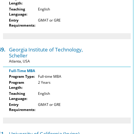
Length:
Teaching
English
Language:
Entry
GMAT or GRE
Requirements:
49.
Georgia Institute of Technology,
Scheller
Atlanta, USA
Full-Time MBA
Program Type:
Full-time MBA
Program
2 Years
Length:
Teaching
English
Language:
Entry
GMAT or GRE
Requirements:
51.
University of California (Irvine),