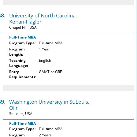
48.
University of North Carolina,
Kenan-Flagler
Chapel Hill, USA
Full-Time MBA
Program Type:
Full-time MBA
Program
1 Year
Length:
Teaching
English
Language:
Entry
GMAT or GRE
Requirements:
49.
Washington University in St.Louis,
Olin
St. Louis, USA
Full-Time MBA
Program Type:
Full-time MBA
Program
2 Years