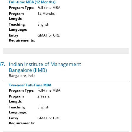
Full-time MBA (12 Months)
Program Type:
Full-time MBA
Program
12 Months
Length:
Teaching
English
Language:
Entry
GMAT or GRE
Requirements:
47.
Indian Institute of Management
Bangalore (IIMB)
Bangalore, India
Two-year Full-Time MBA
Program Type:
Full-time MBA
Program
2 Years
Length:
Teaching
English
Language:
Entry
GMAT or GRE
Requirements: