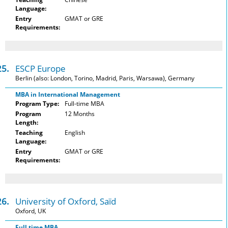
Language:
Entry
GMAT or GRE
Requirements:
25.
ESCP Europe
Berlin (also: London, Torino, Madrid, Paris, Warsawa), Germany
MBA in International Management
Program Type:
Full-time MBA
Program
12 Months
Length:
Teaching
English
Language:
Entry
GMAT or GRE
Requirements:
26.
University of Oxford, Saïd
Oxford, UK
Full time MBA