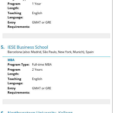
Program
1 Year
Length:
Teaching
English
Language:
Entry
GMAT or GRE
Requirements:
5.
IESE Business School
Barcelona (also: Madrid, São Paulo, New York, Munich), Spain
MBA
Program Type:
Full-time MBA
Program
2 Years
Length:
Teaching
English
Language:
Entry
GMAT or GRE
Requirements:
6.
Northwestern University, Kellogg