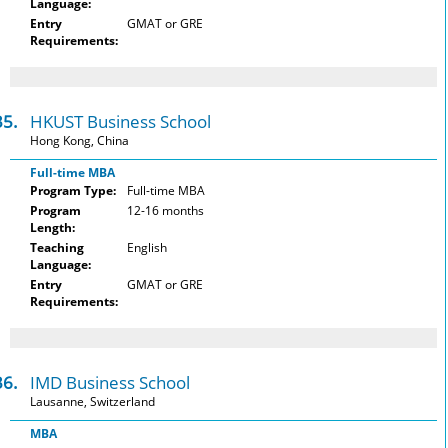
Language:
Entry
GMAT or GRE
Requirements:
35.
HKUST Business School
Hong Kong, China
Full-time MBA
Program Type:
Full-time MBA
Program
12-16 months
Length:
Teaching
English
Language:
Entry
GMAT or GRE
Requirements:
36.
IMD Business School
Lausanne, Switzerland
MBA