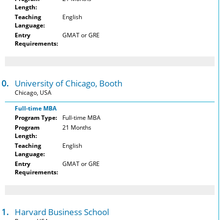
Length:
Teaching
English
Language:
Entry
GMAT or GRE
Requirements:
10.
University of Chicago, Booth
Chicago, USA
Full-time MBA
Program Type:
Full-time MBA
Program
21 Months
Length:
Teaching
English
Language:
Entry
GMAT or GRE
Requirements:
11.
Harvard Business School