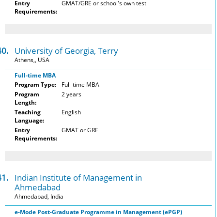
Entry
GMAT/GRE or school's own test
Requirements:
40.
University of Georgia, Terry
Athens,, USA
Full-time MBA
Program Type:
Full-time MBA
Program
2 years
Length:
Teaching
English
Language:
Entry
GMAT or GRE
Requirements:
41.
Indian Institute of Management in
Ahmedabad
Ahmedabad, India
e-Mode Post-Graduate Programme in Management (ePGP)