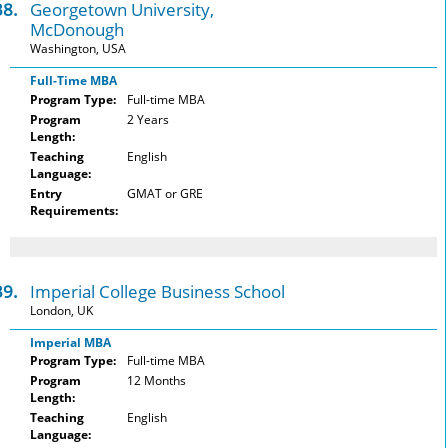
38.
Georgetown University,
McDonough
Washington, USA
Full-Time MBA
Program Type:
Full-time MBA
Program
2 Years
Length:
Teaching
English
Language:
Entry
GMAT or GRE
Requirements:
39.
Imperial College Business School
London, UK
Imperial MBA
Program Type:
Full-time MBA
Program
12 Months
Length:
Teaching
English
Language: