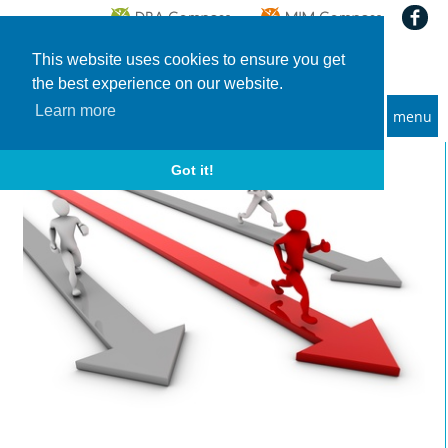
This website uses cookies to ensure you get
the best experience on our website.
Learn more
menu
MBA and Executive MBA programs
Got it!