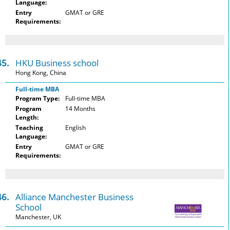
Language:
Entry
GMAT or GRE
Requirements:
45.
HKU Business school
Hong Kong, China
Full-time MBA
Program Type:
Full-time MBA
Program
14 Months
Length:
Teaching
English
Language:
Entry
GMAT or GRE
Requirements:
46.
Alliance Manchester Business
School
Manchester, UK