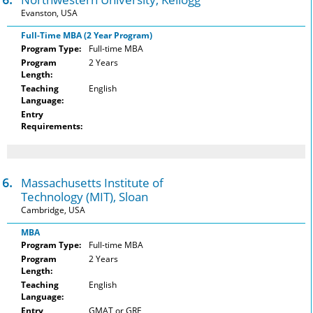
Evanston, USA
Full-Time MBA (2 Year Program)
Program Type:
Full-time MBA
Program
2 Years
Length:
Teaching
English
Language:
Entry
Requirements:
6.
Massachusetts Institute of
Technology (MIT), Sloan
Cambridge, USA
MBA
Program Type:
Full-time MBA
Program
2 Years
Length:
Teaching
English
Language:
Entry
GMAT or GRE