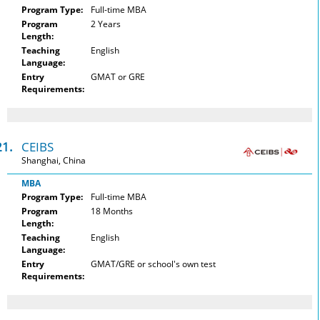
Program Type:
Full-time MBA
Program
2 Years
Length:
Teaching
English
Language:
Entry
GMAT or GRE
Requirements:
21.
CEIBS
Shanghai, China
MBA
Program Type:
Full-time MBA
Program
18 Months
Length:
Teaching
English
Language:
Entry
GMAT/GRE or school's own test
Requirements: