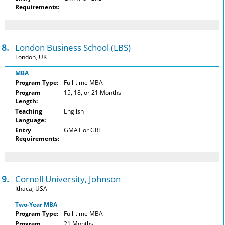
Requirements:
8.
London Business School (LBS)
London, UK
MBA
Program Type:
Full-time MBA
Program
15, 18, or 21 Months
Length:
Teaching
English
Language:
Entry
GMAT or GRE
Requirements:
9.
Cornell University, Johnson
Ithaca, USA
Two-Year MBA
Program Type:
Full-time MBA
Program
21 Months