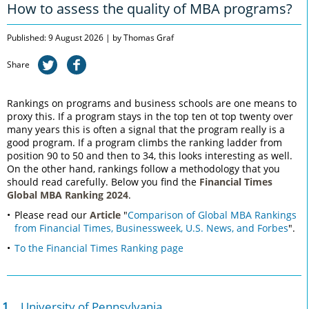
How to assess the quality of MBA programs?
Published: 9 August 2026 | by Thomas Graf
Share
Rankings on programs and business schools are one means to
proxy this. If a program stays in the top ten ot top twenty over
many years this is often a signal that the program really is a
good program. If a program climbs the ranking ladder from
position 90 to 50 and then to 34, this looks interesting as well.
On the other hand, rankings follow a methodology that you
should read carefully. Below you find the
Financial Times
Global MBA Ranking 2024
.
Please read our
Article
"
Comparison of Global MBA Rankings
from Financial Times, Businessweek, U.S. News, and Forbes
".
To the Financial Times Ranking page
1.
University of Pennsylvania,