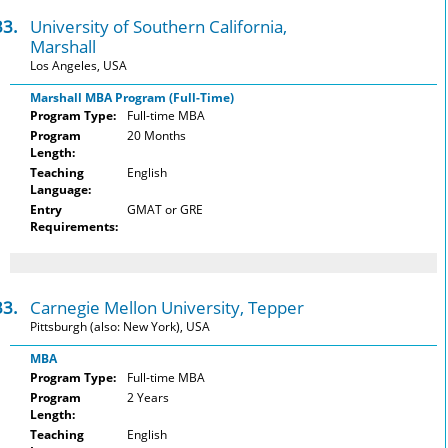
33.
University of Southern California,
Marshall
Los Angeles, USA
Marshall MBA Program (Full-Time)
Program Type:
Full-time MBA
Program
20 Months
Length:
Teaching
English
Language:
Entry
GMAT or GRE
Requirements:
33.
Carnegie Mellon University, Tepper
Pittsburgh (also: New York), USA
MBA
Program Type:
Full-time MBA
Program
2 Years
Length:
Teaching
English