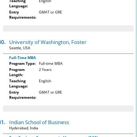
Teaching
English
Language:
Entry
GMAT or GRE
Requirements:
30.
University of Washington, Foster
Seattle, USA
Full-Time MBA
Program Type:
Full-time MBA
Program
2 Years
Length:
Teaching
English
Language:
Entry
GMAT or GRE
Requirements:
31.
Indian School of Business
Hyderabad, India