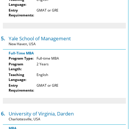
Language:
Entry
GMAT or GRE
Requirements:
15.
Yale School of Management
New Haven, USA
Full-Time MBA
Program Type:
Full-time MBA
Program
2 Years
Length:
Teaching
English
Language:
Entry
GMAT or GRE
Requirements:
16.
University of Virginia, Darden
Charlottesville, USA
MBA