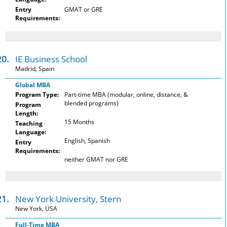
Entry
GMAT or GRE
Requirements:
20.
IE Business School
Madrid, Spain
Global MBA
Program Type:
Part-time MBA (modular, online, distance, &
blended programs)
Program
Length:
15 Months
Teaching
Language:
English, Spanish
Entry
Requirements:
neither GMAT nor GRE
21.
New York University, Stern
New York, USA
Full-Time MBA