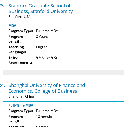
23.
Stanford Graduate School of
Business, Stanford University
Stanford, USA
MBA
Program Type:
Full-time MBA
Program
2 Years
Length:
Teaching
English
Language:
Entry
GMAT or GRE
Requirements:
24.
Shanghai University of Finance and
Economics, College of Business
Shanghai, China
Full-Time MBA
Program Type:
Full-time MBA
Program
12 months
Length:
Teaching
Chinese