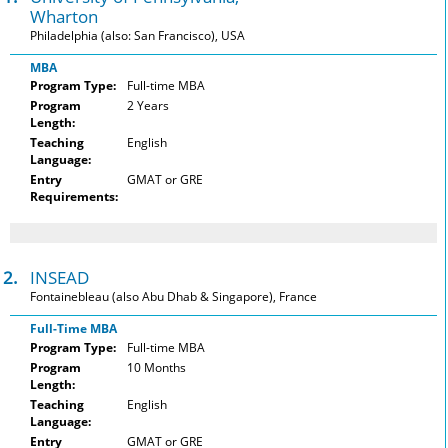
Wharton
Philadelphia (also: San Francisco), USA
MBA
Program Type:
Full-time MBA
Program
2 Years
Length:
Teaching
English
Language:
Entry
GMAT or GRE
Requirements:
2.
INSEAD
Fontainebleau (also Abu Dhab & Singapore), France
Full-Time MBA
Program Type:
Full-time MBA
Program
10 Months
Length:
Teaching
English
Language:
Entry
GMAT or GRE