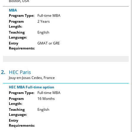
Boston, USA
MBA
Program Type:
Full-time MBA
Program
2 Years
Length:
Teaching
English
Language:
Entry
GMAT or GRE
Requirements:
12.
HEC Paris
Jouy-en-Josas Cedex, France
HEC MBA Full-time option
Program Type:
Full-time MBA
Program
16 Months
Length:
Teaching
English
Language:
Entry
Requirements: