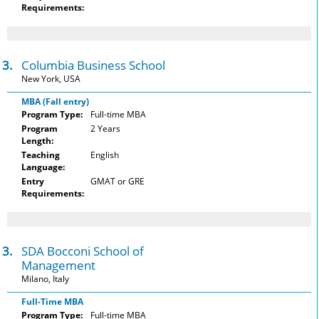
Requirements:
3.
Columbia Business School
New York, USA
MBA (Fall entry)
Program Type:
Full-time MBA
Program
2 Years
Length:
Teaching
English
Language:
Entry
GMAT or GRE
Requirements:
3.
SDA Bocconi School of
Management
Milano, Italy
Full-Time MBA
Program Type:
Full-time MBA