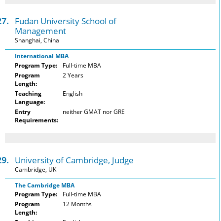
27.
Fudan University School of
Management
Shanghai, China
International MBA
Program Type:
Full-time MBA
Program
2 Years
Length:
Teaching
English
Language:
Entry
neither GMAT nor GRE
Requirements:
29.
University of Cambridge, Judge
Cambridge, UK
The Cambridge MBA
Program Type:
Full-time MBA
Program
12 Months
Length: