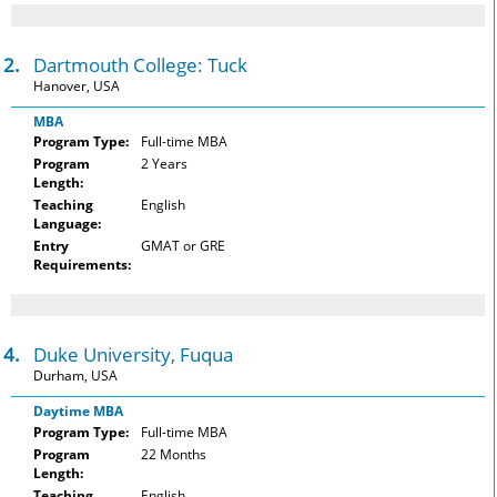
12.
Dartmouth College: Tuck
Hanover, USA
MBA
Program Type:
Full-time MBA
Program
2 Years
Length:
Teaching
English
Language:
Entry
GMAT or GRE
Requirements:
14.
Duke University, Fuqua
Durham, USA
Daytime MBA
Program Type:
Full-time MBA
Program
22 Months
Length:
Teaching
English