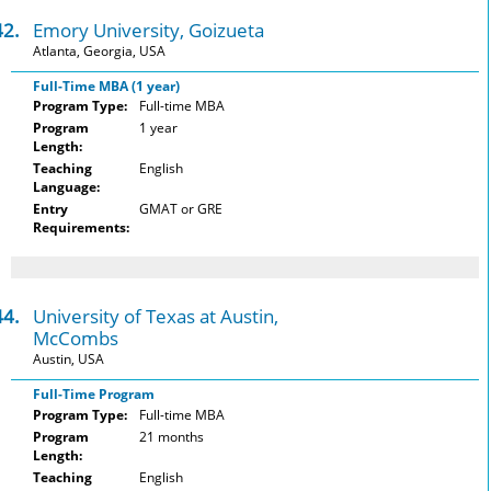
42.
Emory University, Goizueta
Atlanta, Georgia, USA
Full-Time MBA (1 year)
Program Type:
Full-time MBA
Program
1 year
Length:
Teaching
English
Language:
Entry
GMAT or GRE
Requirements:
44.
University of Texas at Austin,
McCombs
Austin, USA
Full-Time Program
Program Type:
Full-time MBA
Program
21 months
Length:
Teaching
English