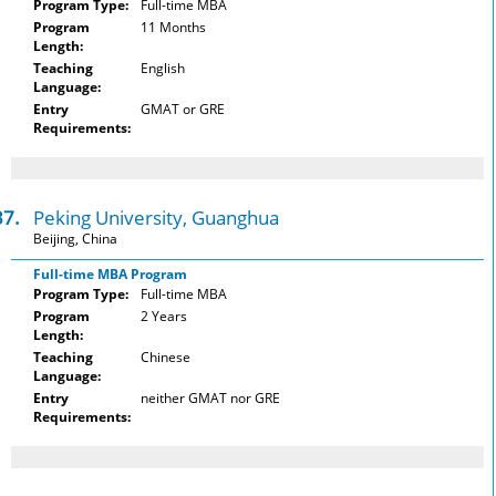
Program Type:
Full-time MBA
Program
11 Months
Length:
Teaching
English
Language:
Entry
GMAT or GRE
Requirements:
37.
Peking University, Guanghua
Beijing, China
Full-time MBA Program
Program Type:
Full-time MBA
Program
2 Years
Length:
Teaching
Chinese
Language:
Entry
neither GMAT nor GRE
Requirements: