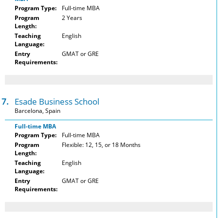
Program Type:
Full-time MBA
Program
2 Years
Length:
Teaching
English
Language:
Entry
GMAT or GRE
Requirements:
17.
Esade Business School
Barcelona, Spain
Full-time MBA
Program Type:
Full-time MBA
Program
Flexible: 12, 15, or 18 Months
Length:
Teaching
English
Language:
Entry
GMAT or GRE
Requirements: