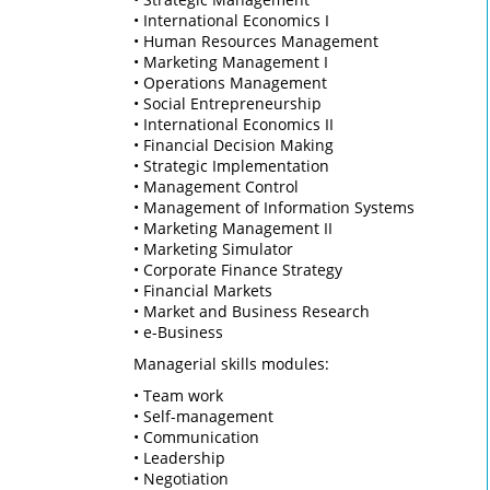
• International Economics I
• Human Resources Management
• Marketing Management I
• Operations Management
• Social Entrepreneurship
• International Economics II
• Financial Decision Making
• Strategic Implementation
• Management Control
• Management of Information Systems
• Marketing Management II
• Marketing Simulator
• Corporate Finance Strategy
• Financial Markets
• Market and Business Research
• e-Business
Managerial skills modules:
• Team work
• Self-management
• Communication
• Leadership
• Negotiation