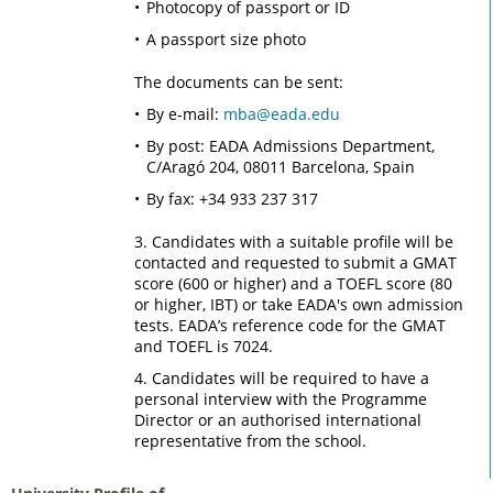
Photocopy of passport or ID
A passport size photo
The documents can be sent:
By e-mail:
mba@eada.edu
By post: EADA Admissions Department,
C/Aragó 204, 08011 Barcelona, Spain
By fax: +34 933 237 317
3. Candidates with a suitable profile will be
contacted and requested to submit a GMAT
score (600 or higher) and a TOEFL score (80
or higher, IBT) or take EADA's own admission
tests. EADA’s reference code for the GMAT
and TOEFL is 7024.
4. Candidates will be required to have a
personal interview with the Programme
Director or an authorised international
representative from the school.