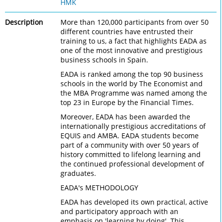
HMK
Description
More than 120,000 participants from over 50
different countries have entrusted their
training to us, a fact that highlights EADA as
one of the most innovative and prestigious
business schools in Spain.
EADA is ranked among the top 90 business
schools in the world by The Economist and
the MBA Programme was named among the
top 23 in Europe by the Financial Times.
Moreover, EADA has been awarded the
internationally prestigious accreditations of
EQUIS and AMBA. EADA students become
part of a community with over 50 years of
history committed to lifelong learning and
the continued professional development of
graduates.
EADA's METHODOLOGY
EADA has developed its own practical, active
and participatory approach with an
emphasis on 'learning by doing'. This