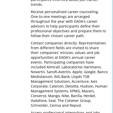
trends.
Receive personalised career counseling.
One-to-one meetings are arranged
throughout the year with EADA's career
advisors to help participants define their
professional objectives and prepare them to
follow their chosen career path.
Contact companies directly. Representatives
from different fields are invited to share
their companies' mission, values and job
opportunities at EADA's annual career
events. Participating companies have
included Almirall, Laboratorios Hartmann,
Novartis, Sanofi-Aventis, Apple, Google, Banco
Mediolanum, ING Bank, Lloyds TSB
Management Solutions, Accenture, Axis
Corporate, Catenon, Deloitte, Hudson, Human
Management Systems, KPMG, Mazars,
Converse, Mango, Nike, Barilla, Henkel,
Vodafone, Seat, The Colomer Group,
Schneider, Ceinsa and Repsol.
Access professional internships and jobs.