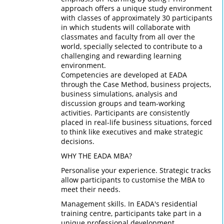
approach offers a unique study environment
with classes of approximately 30 participants
in which students will collaborate with
classmates and faculty from all over the
world, specially selected to contribute to a
challenging and rewarding learning
environment.
Competencies are developed at EADA
through the Case Method, business projects,
business simulations, analysis and
discussion groups and team-working
activities. Participants are consistently
placed in real-life business situations, forced
to think like executives and make strategic
decisions.
WHY THE EADA MBA?
Personalise your experience. Strategic tracks
allow participants to customise the MBA to
meet their needs.
Management skills. In EADA's residential
training centre, participants take part in a
unique professional development