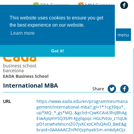
This website uses cookies to ensure you get
the best experience on our website.
Learn more
menu
MBA and Executive MBA programs
Home
Universities
EADA Business School
International MBA
Got it!
EADA Business School
International MBA
Share
URL
https://www.eada.edu/en/programmes/mana
gement/international-mba?_gl=1*1cg39qu*_
up*MQ..*_gs*MQ..&gclid=CjwKCAiA3fnJBhAg
EiwAyqmY5Q35IPI-kJyjlqpqc-HGLPvtov_z1lqUk
pD1onwheMscnIZO7jvXCxoCAfsQAvD_BwE&g
braid=0AAAAACZnfNYJzphyabSm-xmkdykOjz