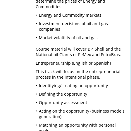
determine the prices of Energy and
Commodities.
Energy and Commodity markets
Investment decisions of oil and gas
companies
Market volatility of oil and gas
Course material will cover BP, Shell and the
National oil Giants of PeMex and PetroBras.
Entrepreneurship (English or Spanish)
This track will focus on the entrepreneurial
process in the intentional phase.
Identifying/creating an opportunity
Defining the opportunity
Opportunity assessment
Acting on the opportunity (business models
generation)
Matching an opportunity with personal
goals