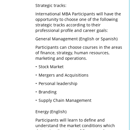
Strategic tracks:
International MBA Participants will have the
opportunity to choose one of the following
strategic tracks according to their
professional profile and career goals:
General Management (English or Spanish)
Participants can choose courses in the areas
of finance, strategy, human resources,
marketing and operations.
Stock Market
Mergers and Acquisitions
Personal leadership
Branding
Supply Chain Management
Energy (English)
Participants will learn to define and
understand the market conditions which