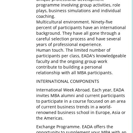
programme involving group activities, role
plays, business simulations and individual
coaching.
Multicultural environment. Ninety-five
percent of participants have an international
background. They have all gone through a
careful selection process and have several
years of professional experience.
Human touch. The limited number of
participants per class, EADA's knowledgeable
faculty and the ongoing group work
contribute to building a personal
relationship with all MBA participants.
INTERNATIONAL COMPONENTS
International Week Abroad. Each year, EADA
invites MBA alumni and current participants
to participate in a course focused on an area
of current business trends in a world-
renowned business school in Europe, Asia or
the Americas.
Exchange Programme. EADA offers the
opportunity to supplement your MBA with an