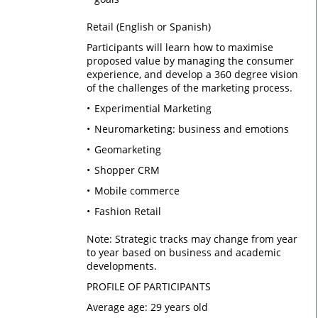
Retail (English or Spanish)
Participants will learn how to maximise
proposed value by managing the consumer
experience, and develop a 360 degree vision
of the challenges of the marketing process.
Experimential Marketing
Neuromarketing: business and emotions
Geomarketing
Shopper CRM
Mobile commerce
Fashion Retail
Note: Strategic tracks may change from year
to year based on business and academic
developments.
PROFILE OF PARTICIPANTS
Average age: 29 years old