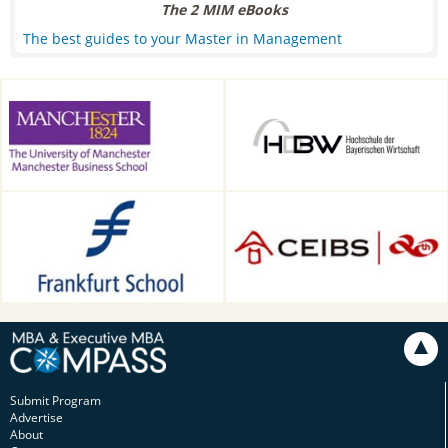
The 2 MIM eBooks
The best guides to your Master in Management
Alliance Manchester Business
HDBW: The Bavarian
School, Manchester, UK
University of Business and
Technology in Munich,
Munich, Germany
Frankfurt School of Finance &
CEIBS, Shanghai, China
Management, Frankfurt am
Main, Germany
Submit Program
Advertise
About