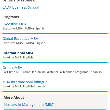
University Profile of
EADA Business School
Programs
Executive MBA
Executive MBA (EMBA), Spanish
Global Executive MBA
Executive MBA (EMBA), English
International MBA
Full-time MBA, English
Online MBA
Part-time MBA (modular, online, distance, & blended programs), Spanish
MBA Internacional bilingual
Full-time MBA, English/Spanish
More About
Masters in Management (MIM)