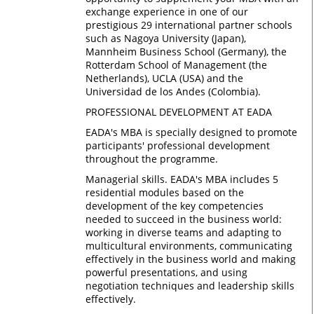
exchange experience in one of our
prestigious 29 international partner schools
such as Nagoya University (Japan),
Mannheim Business School (Germany), the
Rotterdam School of Management (the
Netherlands), UCLA (USA) and the
Universidad de los Andes (Colombia).
PROFESSIONAL DEVELOPMENT AT EADA
EADA's MBA is specially designed to promote
participants' professional development
throughout the programme.
Managerial skills. EADA's MBA includes 5
residential modules based on the
development of the key competencies
needed to succeed in the business world:
working in diverse teams and adapting to
multicultural environments, communicating
effectively in the business world and making
powerful presentations, and using
negotiation techniques and leadership skills
effectively.