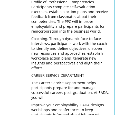
Profile of Professional Competencies.
Participants complete self-evaluation
exercises, establish action plans and receive
feedback from classmates about their
competencies. The PPC will improve
employability and prepare participants for
reincorporation into the business world.
Coaching. Through dynamic face-to-face
interviews, participants work with the coach
to identify and define objectives, discover
new resources and approaches, establish
workplace action plans, generate new
insights and perspectives and align their
efforts.
CAREER SERVICE DEPARTMENT
The Career Service Department helps
participants prepare for and manage
successful careers post-graduation. At EADA,
you will:
Improve your employability. EADA designs
workshops and conferences to keep
participants informed about job market