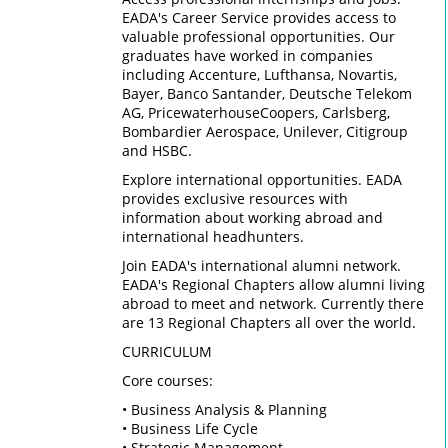
EADA's Career Service provides access to
valuable professional opportunities. Our
graduates have worked in companies
including Accenture, Lufthansa, Novartis,
Bayer, Banco Santander, Deutsche Telekom
AG, PricewaterhouseCoopers, Carlsberg,
Bombardier Aerospace, Unilever, Citigroup
and HSBC.
Explore international opportunities. EADA
provides exclusive resources with
information about working abroad and
international headhunters.
Join EADA's international alumni network.
EADA's Regional Chapters allow alumni living
abroad to meet and network. Currently there
are 13 Regional Chapters all over the world.
CURRICULUM
Core courses:
• Business Analysis & Planning
• Business Life Cycle
• Strategic Management