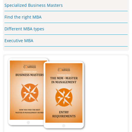
Specialized Business Masters
Find the right MBA
Different MBA types
Executive MBA