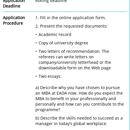
Application
Rolling deadline
Deadline
Application
1. Fill in the online application form.
Procedure
2. Present the requested documents:
Academic record
Copy of university degree
Two letters of recommendation. The
referees can write letters on
company/university letterhead or the
downloadable form on the Web page
Two essays:
a) Describe why you have chosen to pursue
an MBA at EADA now. How do you expect the
MBA to benefit in your professionally and
personally and how can you contribute to the
programme?
b) Describe the skills needed to succeed as a
manager in today’s global workplace.