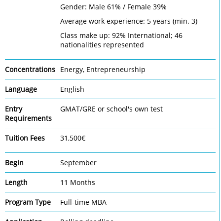
Gender: Male 61% / Female 39%
Average work experience: 5 years (min. 3)
Class make up: 92% International; 46
nationalities represented
Concentrations
Energy, Entrepreneurship
Language
English
Entry
GMAT/GRE or school's own test
Requirements
Tuition Fees
31,500€
Begin
September
Length
11 Months
Program Type
Full-time MBA