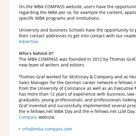
On the MBA COMPASS website, users have the opportunity
regarding the MBA per se, for example the content, applic
specific MBA programs and institutions.
University and business Schools have the opportunity to
their contact addresses to get into contact with our reade
Advertise
.
Who’s behind it?
The MBA COMPASS was founded in 2012 by Thomas Graf, 
new team of writers and editors.
Thomas Graf worked for McKinsey & Company and as Hea
Sales Manager for the German career network e-fellows.n
from the University of Constance as well as an Executiv
has more than 12 years of experience with business, law
graduates, young professionals, and professionals looki
Graf invented and successfully implemented several produ
the e-fellows.net MBA Day and the e-fellows.net LLM Da
Compass
website.
info@mba-compass.com