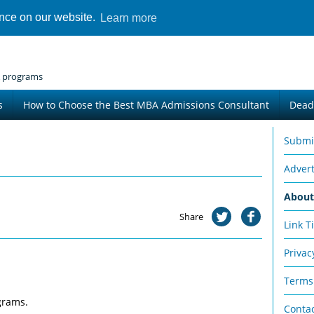
ence on our website.
Learn more
 programs
s
How to Choose the Best MBA Admissions Consultant
Dead
Submi
Advert
Abou
Share
Link T
Privac
Terms
grams.
Conta