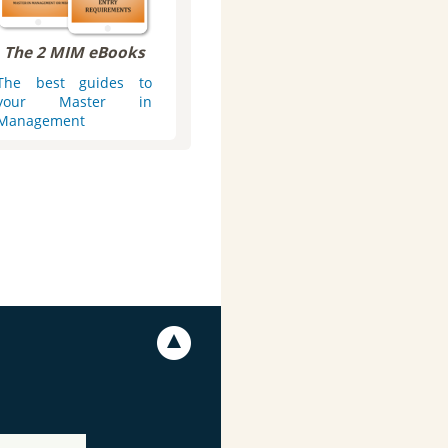
The 2 MIM eBooks
The best guides to
your Master in
Management