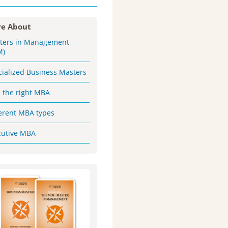
e About
ters in Management
M)
cialized Business Masters
d the right MBA
ferent MBA types
cutive MBA