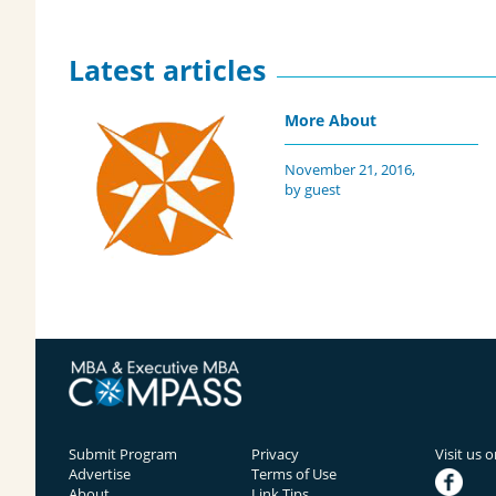
Latest articles
More About
November 21, 2016,
by guest
Submit Program
Privacy
Visit us 
Advertise
Terms of Use
facebook
About
Link Tips