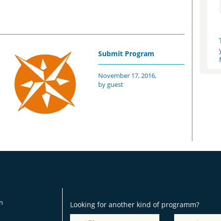
Submit Program
November 17, 2016,
by guest
on
Looking for another kind of programm?