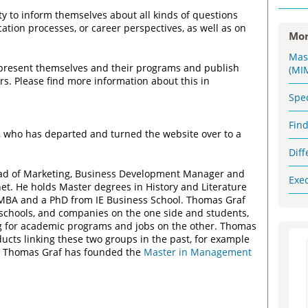
 to inform themselves about all kinds of questions
ation processes, or career perspectives, as well as on
Mor
Mas
 present themselves and their programs and publish
(MI
rs. Please find more information about this in
Spe
Fin
who has departed and turned the website over to a
Dif
d of Marketing, Business Development Manager and
Exe
et. He holds Master degrees in History and Literature
e MBA and a PhD from IE Business School. Thomas Graf
 schools, and companies on the one side and students,
ng for academic programs and jobs on the other. Thomas
cts linking these two groups in the past, for example
y. Thomas Graf has founded the
Master in Management