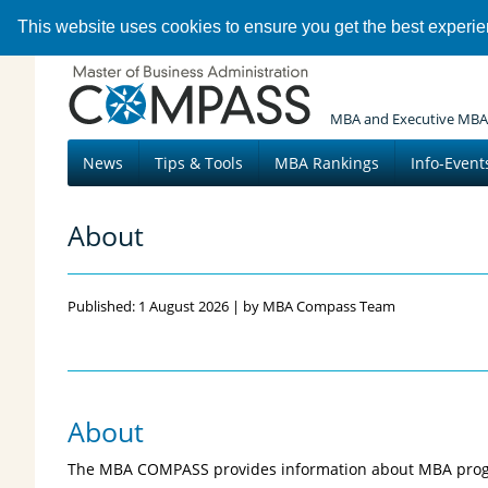
This website uses cookies to ensure you get the best experi
MBA and Executive MBA
News
Tips & Tools
MBA Rankings
Info-Event
About
Published: 1 August 2026 | by MBA Compass Team
About
The MBA COMPASS provides information about MBA pro