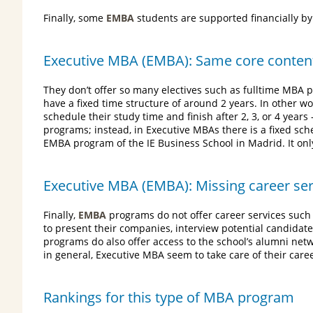
Finally, some
EMBA
students are supported financially by
Executive MBA (EMBA): Same core content 
They don’t offer so many electives such as fulltime MBA pr
have a fixed time structure of around 2 years. In other w
schedule their study time and finish after 2, 3, or 4 year
programs; instead, in Executive MBAs there is a fixed s
EMBA program of the IE Business School in Madrid. It onl
Executive MBA (EMBA): Missing career se
Finally,
EMBA
programs do not offer career services su
to present their companies, interview potential candidate
programs do also offer access to the school’s alumni net
in general, Executive MBA seem to take care of their care
Rankings for this type of MBA program