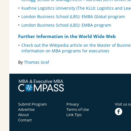
Kuehne Logistics University (The KLU): Logistics and Le
London Business School (LBS): EMBA Global program
London Business School (LBS): EMBA program
Further Information in the World Wide Web
Check out the Wikipedia article on the Master of Busine
information on MBA programs for executives
By
Thomas Graf
Submit Program
Privacy
Visit us 
Advertise
Terms of Use
facebook
About
Link Tips
Contact