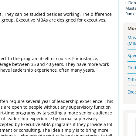
Glob
Maste
Ranki
. They can be studied besides working. The difference
et group. Executive MBAs are designed for executives,
Mor
Mas
(MI
Spe
t to the program itself of course. For instance,
verage between 35 and 40 years. They have more work
Fin
 have leadership experience, often many years.
Dif
Exe
often require several year of leadership experience. This
s are open to people without any supervisory function
 part-time programs by targetting a more senior audience
 of leadership experience by formal supervisory
cepted by Executive MBA programs if they provide a lot
ement or consulting. The idea simply is to bring more
erience - who provide mutually enriching stories to tell,