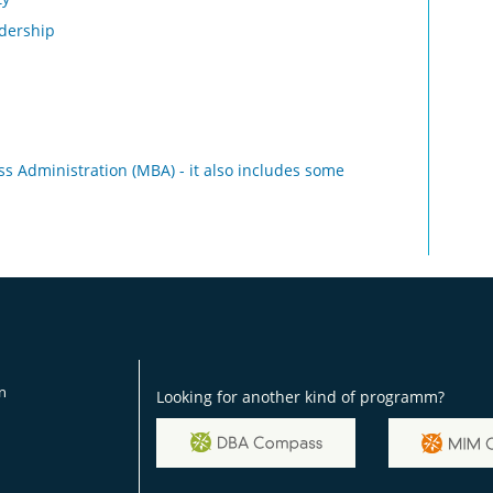
adership
ss Administration (MBA) - it also includes some
on
Looking for another kind of programm?