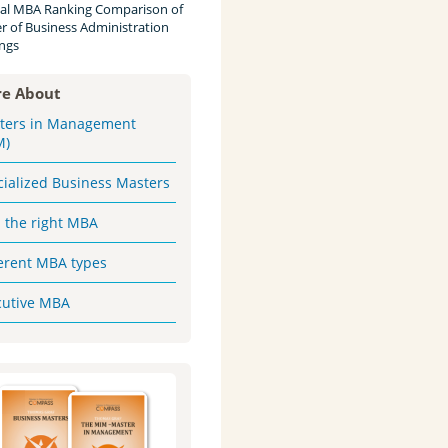
al MBA Ranking Comparison of
r of Business Administration
ngs
e About
ters in Management
M)
cialized Business Masters
d the right MBA
ferent MBA types
cutive MBA