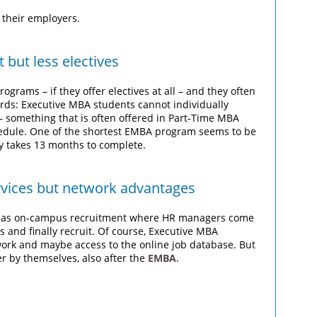
 their employers.
but less electives
ograms – if they offer electives at all – and they often
ords: Executive MBA students cannot individually
s – something that is often offered in Part-Time MBA
chedule. One of the shortest EMBA program seems to be
y takes 13 months to complete.
rvices but network advantages
ch as on-campus recruitment where HR managers come
s and finally recruit. Of course, Executive MBA
work and maybe access to the online job database. But
er by themselves, also after the
EMBA
.