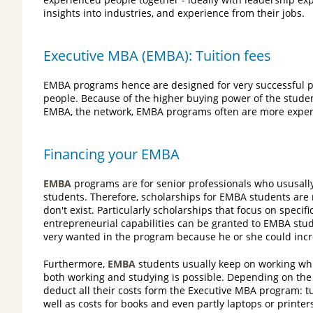
insights into industries, and experience from their jobs.
Executive MBA (EMBA): Tuition fees
EMBA programs hence are designed for very successful pe
people. Because of the higher buying power of the stude
EMBA, the network, EMBA programs often are more expens
Financing your EMBA
EMBA
programs are for senior professionals who ususall
students. Therefore, scholarships for EMBA students are 
don't exist. Particularly scholarships that focus on specif
entrepreneurial capabilities can be granted to EMBA stud
very wanted in the program because he or she could incre
Furthermore,
EMBA
students usually keep on working whi
both working and studying is possible. Depending on the
deduct all their costs form the Executive MBA program: tu
well as costs for books and even partly laptops or printer