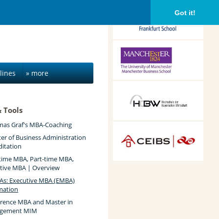
Frankfurt School of
Got it!
Finance &
Management,
Frankfurt am Main,
Germany
Alliance Manchester
Business School,
Manchester, UK
lines
» more
HDBW: The Bavarian
University of Business
& Tools
and Technology in
Munich, Munich,
as Graf's MBA-Coaching
Germany
CEIBS, Shanghai, China
er of Business Administration
ditation
-time MBA, Part-time MBA,
tive MBA | Overview
s: Executive MBA (EMBA)
mation
erence MBA and Master in
gement MIM