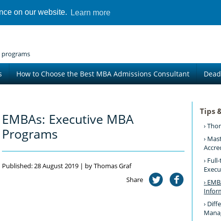
ence on our website.
Learn more
 programs
s
How to Choose the Best MBA Admissions Consultant
Dead
Tips 
EMBAs: Executive MBA
Thom
Programs
Mast
Accre
Full
Published: 28 August 2019 | by Thomas Graf
Execu
Share
EMBA
Infor
Diff
Mana