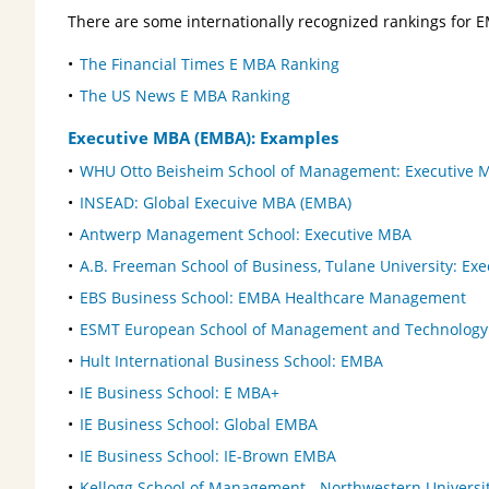
There are some internationally recognized rankings for 
The Financial Times E MBA Ranking
The US News E MBA Ranking
Executive MBA (EMBA): Examples
WHU Otto Beisheim School of Management: Executive 
INSEAD: Global Execuive MBA (EMBA)
Antwerp Management School: Executive MBA
A.B. Freeman School of Business, Tulane University: Ex
EBS Business School: EMBA Healthcare Management
ESMT European School of Management and Technology
Hult International Business School: EMBA
IE Business School: E MBA+
IE Business School: Global EMBA
IE Business School: IE-Brown EMBA
Kellogg School of Management - Northwestern Universi