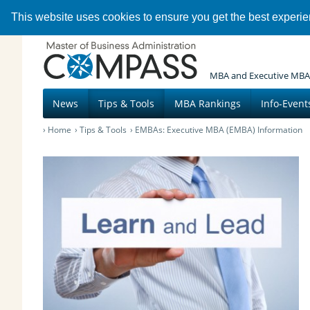
This website uses cookies to ensure you get the best experi
MBA and Executive MBA
News
Tips & Tools
MBA Rankings
Info-Event
Home
Tips & Tools
EMBAs: Executive MBA (EMBA) Information