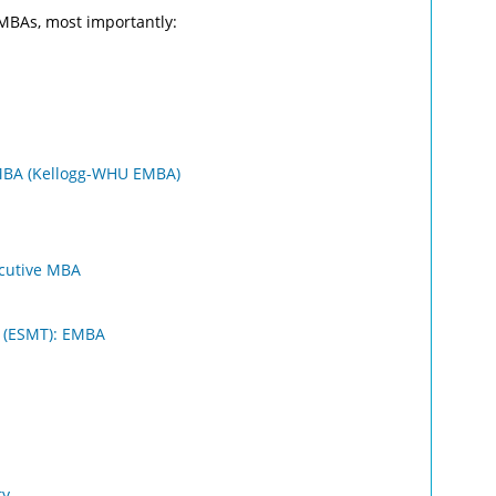
EMBAs, most importantly:
MBA (Kellogg-WHU EMBA)
ecutive MBA
 (ESMT): EMBA
ty