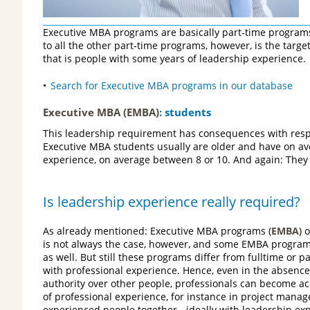
Executive MBA programs are basically part-time programs
to all the other part-time programs, however, is the targ
that is people with some years of leadership experience.
Search for Executive MBA programs in our database
Executive MBA (EMBA)
: students
This leadership requirement has consequences with respec
Executive MBA students usually are older and have on a
experience, on average between 8 or 10. And again: They
Is leadership experience really required?
As already mentioned: Executive MBA programs (
EMBA
) 
is not always the case, however, and some EMBA program
as well. But still these programs differ from fulltime or
with professional experience. Hence, even in the absence
authority over other people, professionals can become ac
of professional experience, for instance in project manag
experienced people together - ideally with leadership exp