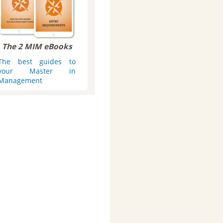
The 2 MIM eBooks
The best guides to
your Master in
Management