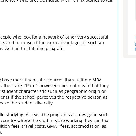
ople who look for a network of other very successful
nts and because of the extra advantages of such an
ive than the fulltime program.
y have more financial resources than fulltime MBA
rather rare. "Rare", however, does not mean that they
ic student characteristic such as geographic origin or
ents if the school perceives the respective person as
ase the student diversity.
le studying. At least the programs are desigend such
 country where the students are working they can tax-
ition fees, travel costs, GMAT fees, accomodation, as
s.