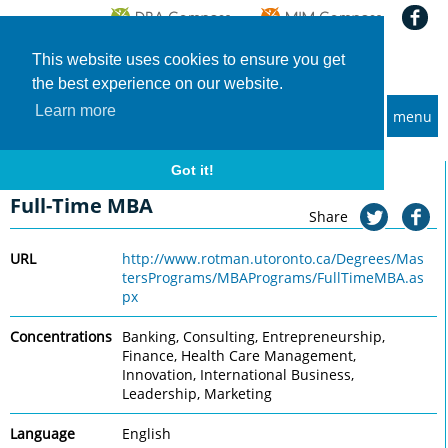
This website uses cookies to ensure you get
the best experience on our website.
Learn more
menu
MBA and Executive MBA programs
Home
Universities
University of Toronto, Rotman
Full-Time MBA
Got it!
University of Toronto, Rotman
Full-Time MBA
Share
URL
http://www.rotman.utoronto.ca/Degrees/Mas
tersPrograms/MBAPrograms/FullTimeMBA.as
px
Concentrations
Banking, Consulting, Entrepreneurship,
Finance, Health Care Management,
Innovation, International Business,
Leadership, Marketing
Language
English