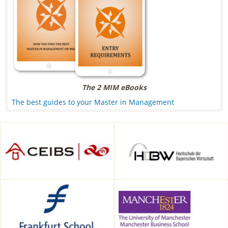
The 2 MIM eBooks
The best guides to your Master in Management
CEIBS, Shanghai, China
HDBW: The Bavarian
University of Business and
Technology in Munich,
Munich, Germany
Frankfurt School of Finance &
Alliance Manchester Business
Management, Frankfurt am
School, Manchester, UK
Main, Germany