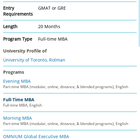
Entry
GMAT or GRE
Requirements
Length
20 Months
Program Type
Full-time MBA
University Profile of
University of Toronto, Rotman
Programs
Evening MBA
Part-time MBA (modular, online, distance, & blended programs), English
Full-Time MBA
Full-time MBA, English
Morning MBA
Part-time MBA (modular, online, distance, & blended programs), English
OMNIUM Global Executive MBA