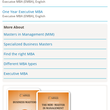
Executive MBA (EMBA), English
One Year Executive MBA
Executive MBA (EMBA), English
More About
Masters in Management (MIM)
Specialized Business Masters
Find the right MBA
Different MBA types
Executive MBA