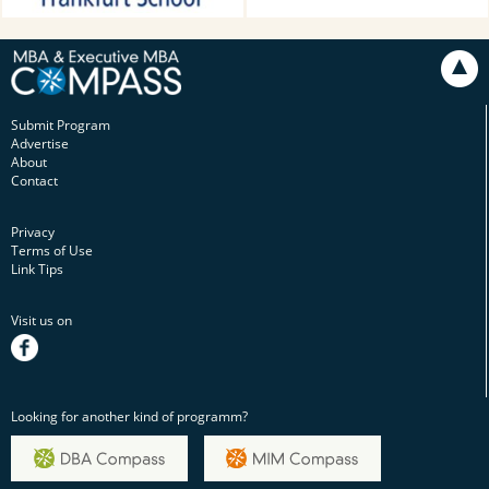
Submit Program
Advertise
About
Contact
Privacy
Terms of Use
Link Tips
Visit us on
facebook
Looking for another kind of programm?