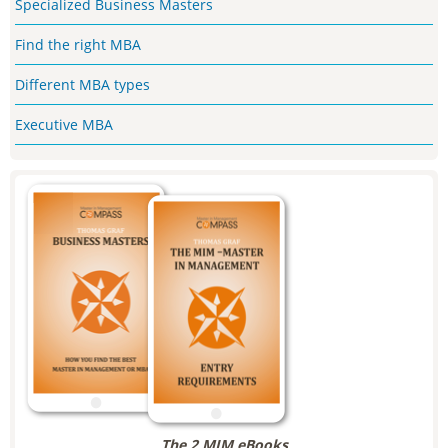
Specialized Business Masters
Find the right MBA
Different MBA types
Executive MBA
The 2 MIM eBooks