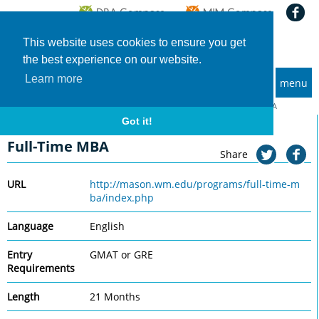
This website uses cookies to ensure you get
the best experience on our website.
Learn more
menu
MBA and Executive MBA programs
Home
Universities
College of William & Mary, Mason
Full-Time MBA
Got it!
College of William & Mary, Mason
Full-Time MBA
Share
URL
http://mason.wm.edu/programs/full-time-m
ba/index.php
Language
English
Entry
GMAT or GRE
Requirements
Length
21 Months