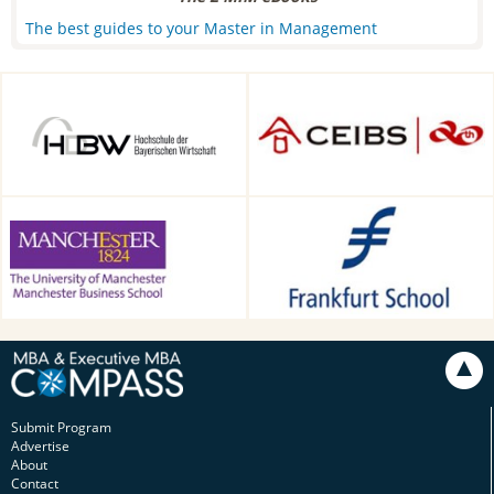
The best guides to your Master in Management
HDBW: The Bavarian
CEIBS, Shanghai, China
University of Business and
Technology in Munich,
Munich, Germany
Alliance Manchester Business
Frankfurt School of Finance &
School, Manchester, UK
Management, Frankfurt am
Main, Germany
Submit Program
Advertise
About
Contact