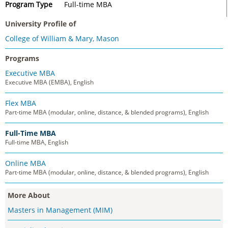
Program Type
Full-time MBA
University Profile of
College of William & Mary, Mason
Programs
Executive MBA
Executive MBA (EMBA), English
Flex MBA
Part-time MBA (modular, online, distance, & blended programs), English
Full-Time MBA
Full-time MBA, English
Online MBA
Part-time MBA (modular, online, distance, & blended programs), English
More About
Masters in Management (MIM)