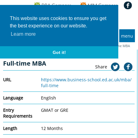
This website uses cookies to ensure you get
the best experience on our website.
Learn more
menu
MBA and Executive MBA programs
Home
Universities
University of Edinburgh Business School
Full-time MBA
Got it!
University of Edinburgh Business School
Full-time MBA
Share
URL
https://www.business-school.ed.ac.uk/mba/
full-time
Language
English
Entry
GMAT or GRE
Requirements
Length
12 Months