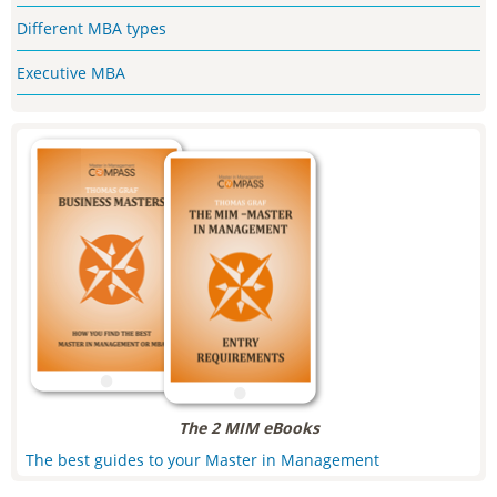
Different MBA types
Executive MBA
The 2 MIM eBooks
The best guides to your Master in Management