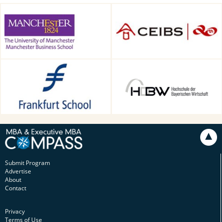
Alliance Manchester Business
CEIBS, Shanghai, China
School, Manchester, UK
Frankfurt School of Finance &
HDBW: The Bavarian
Management, Frankfurt am
University of Business and
Main, Germany
Technology in Munich,
Munich, Germany
Submit Program
Advertise
About
Contact
Privacy
Terms of Use