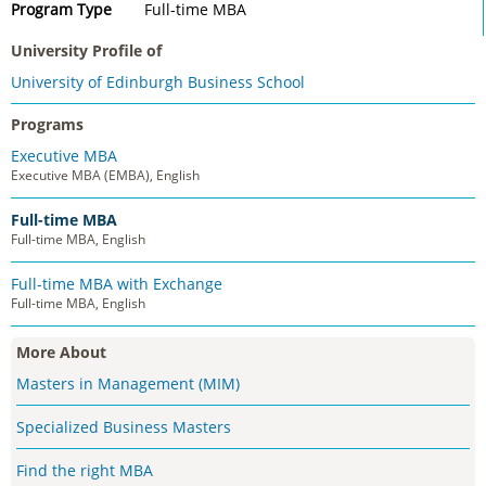
Program Type
Full-time MBA
University Profile of
University of Edinburgh Business School
Programs
Executive MBA
Executive MBA (EMBA), English
Full-time MBA
Full-time MBA, English
Full-time MBA with Exchange
Full-time MBA, English
More About
Masters in Management (MIM)
Specialized Business Masters
Find the right MBA