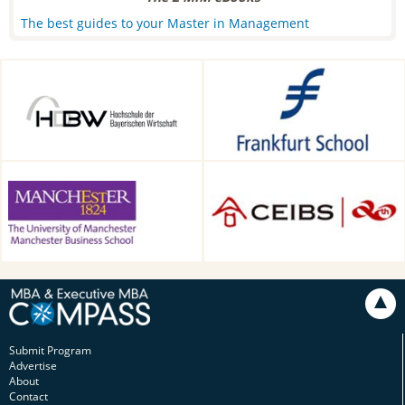
The best guides to your Master in Management
HDBW: The Bavarian
Frankfurt School of Finance &
University of Business and
Management, Frankfurt am
Technology in Munich,
Main, Germany
Munich, Germany
Alliance Manchester Business
CEIBS, Shanghai, China
School, Manchester, UK
Submit Program
Advertise
About
Contact