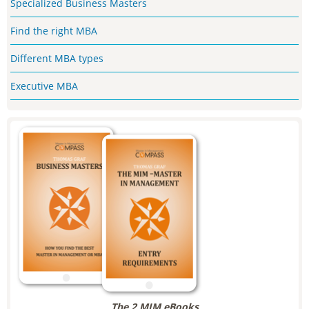
Specialized Business Masters
Find the right MBA
Different MBA types
Executive MBA
The 2 MIM eBooks