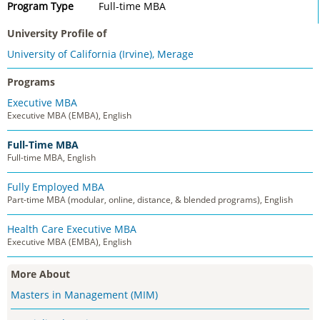
Program Type
Full-time MBA
University Profile of
University of California (Irvine), Merage
Programs
Executive MBA
Executive MBA (EMBA), English
Full-Time MBA
Full-time MBA, English
Fully Employed MBA
Part-time MBA (modular, online, distance, & blended programs), English
Health Care Executive MBA
Executive MBA (EMBA), English
More About
Masters in Management (MIM)