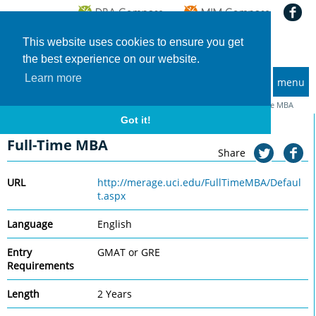
This website uses cookies to ensure you get
the best experience on our website.
Learn more
menu
MBA and Executive MBA programs
Home
Universities
University of California (Irvine), Merage
Full-Time MBA
Got it!
University of California (Irvine), Merage
Full-Time MBA
Share
URL
http://merage.uci.edu/FullTimeMBA/Defaul
t.aspx
Language
English
Entry
GMAT or GRE
Requirements
Length
2 Years