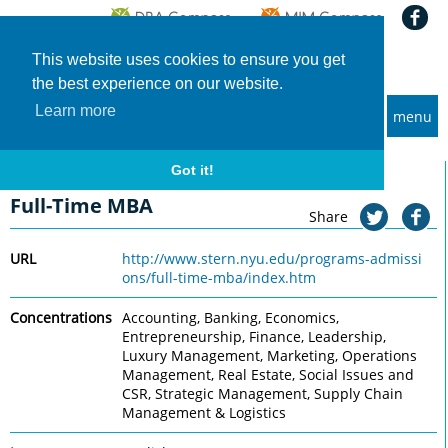
This website uses cookies to ensure you get
the best experience on our website.
Learn more
menu
MBA and Executive MBA programs
Home
Universities
New York University, Stern
Full-Time MBA
Got it!
New York University, Stern
Full-Time MBA
Share
URL
http://www.stern.nyu.edu/programs-admissi
ons/full-time-mba/index.htm
Concentrations
Accounting, Banking, Economics,
Entrepreneurship, Finance, Leadership,
Luxury Management, Marketing, Operations
Management, Real Estate, Social Issues and
CSR, Strategic Management, Supply Chain
Management & Logistics