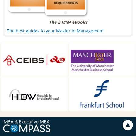
The 2 MIM eBooks
The best guides to your Master in Management
CEIBS, Shanghai, China
Alliance Manchester Business
School, Manchester, UK
HDBW: The Bavarian
Frankfurt School of Finance &
University of Business and
Management, Frankfurt am
Technology in Munich,
Main, Germany
Munich, Germany