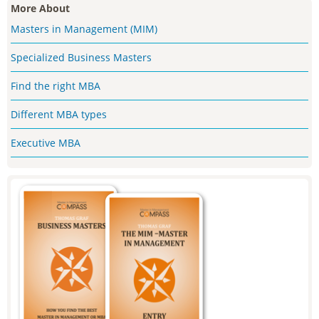
More About
Masters in Management (MIM)
Specialized Business Masters
Find the right MBA
Different MBA types
Executive MBA