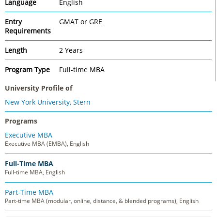
Language
English
Entry
GMAT or GRE
Requirements
Length
2 Years
Program Type
Full-time MBA
University Profile of
New York University, Stern
Programs
Executive MBA
Executive MBA (EMBA), English
Full-Time MBA
Full-time MBA, English
Part-Time MBA
Part-time MBA (modular, online, distance, & blended programs), English