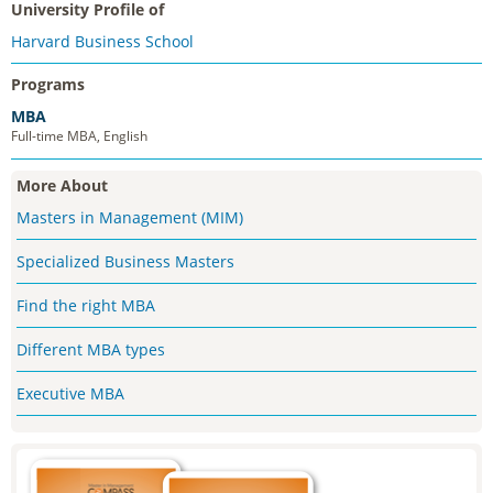
University Profile of
Harvard Business School
Programs
MBA
Full-time MBA, English
More About
Masters in Management (MIM)
Specialized Business Masters
Find the right MBA
Different MBA types
Executive MBA