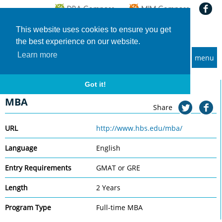
This website uses cookies to ensure you get
the best experience on our website.
Learn more
menu
MBA and Executive MBA programs
Home
Universities
Harvard Business School
MBA
Got it!
Harvard Business School
MBA
Share
URL
http://www.hbs.edu/mba/
Language
English
Entry Requirements
GMAT or GRE
Length
2 Years
Program Type
Full-time MBA