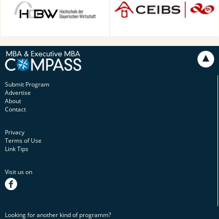
Technology in Munich,
Munich, Germany
Submit Program
Advertise
About
Contact
Privacy
Terms of Use
Link Tips
Visit us on
facebook
Looking for another kind of programm?