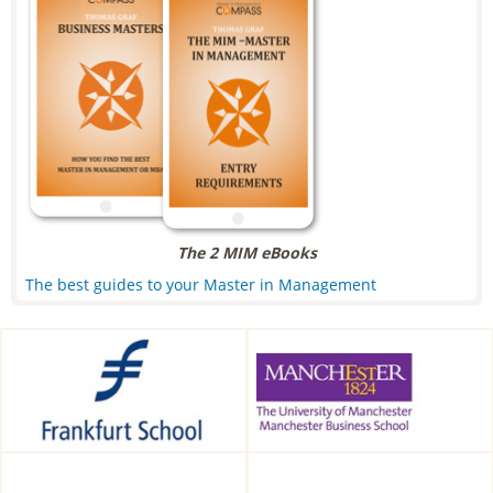
The 2 MIM eBooks
The best guides to your Master in Management
Frankfurt School of Finance &
Alliance Manchester Business
Management, Frankfurt am
School, Manchester, UK
Main, Germany
HDBW: The Bavarian
CEIBS, Shanghai, China
University of Business and