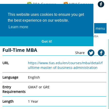
This website uses cookies to ensure you get
the best experience on our website.
Learn more
menu
MBA and Executive MBA programs
Home
Universities
TIAS School for Business and Society
Full-Time MBA
Got it!
TIAS School for Business and Society
Full-Time MBA
Share
URL
https://www.tias.edu/en/courses/mba/detail/f
ulltime-master-of-business-administration
Language
English
Entry
GMAT or GRE
Requirements
Length
1 Year