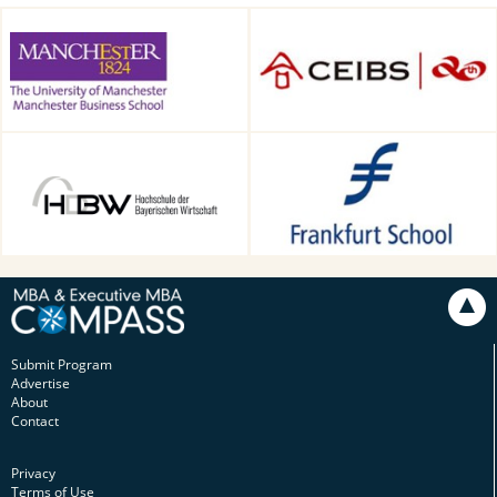
Alliance Manchester Business
CEIBS, Shanghai, China
School, Manchester, UK
HDBW: The Bavarian
Frankfurt School of Finance &
University of Business and
Management, Frankfurt am
Technology in Munich,
Main, Germany
Munich, Germany
Submit Program
Advertise
About
Contact
Privacy
Terms of Use