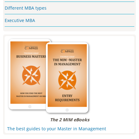
Different MBA types
Executive MBA
The 2 MIM eBooks
The best guides to your Master in Management