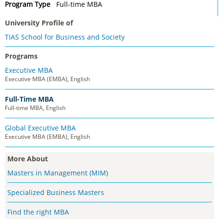
Program Type
Full-time MBA
University Profile of
TIAS School for Business and Society
Programs
Executive MBA
Executive MBA (EMBA), English
Full-Time MBA
Full-time MBA, English
Global Executive MBA
Executive MBA (EMBA), English
More About
Masters in Management (MIM)
Specialized Business Masters
Find the right MBA