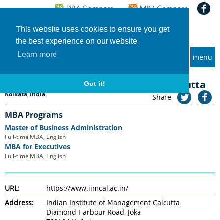
This website uses cookies to ensure you get
the best experience on our website.
Learn more
menu
MBA and Executive MBA programs
Home
Universities
Indian Institute of Management Calcutta
Indian Institute of Management Calcutta
Got it!
Kolkata, India
Share
MBA Programs
Master of Business Administration
Full-time MBA, English
MBA for Executives
Full-time MBA, English
URL:
https://www.iimcal.ac.in/
Address:
Indian Institute of Management Calcutta
Diamond Harbour Road, Joka