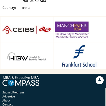
700104 Kolkata
Country:
India
CEIBS, Shanghai, China
Alliance Manchester Business
School, Manchester, UK
HDBW: The Bavarian
Frankfurt School of Finance &
University of Business and
Management, Frankfurt am
Technology in Munich,
Main, Germany
Munich, Germany
Submit Program
Advertise
About
Contact