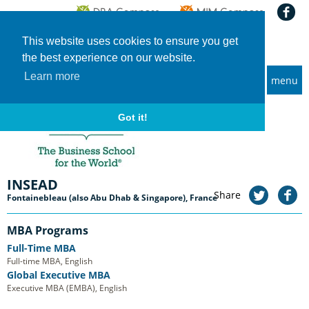
This website uses cookies to ensure you get
the best experience on our website.
Learn more
menu
MBA and Executive MBA programs
Home
Universities
INSEAD
Got it!
INSEAD
Share
Fontainebleau (also Abu Dhab & Singapore), France
MBA Programs
Full-Time MBA
Full-time MBA, English
Global Executive MBA
Executive MBA (EMBA), English