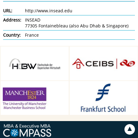
URL:
http://www.insead.edu
Address:
INSEAD
77305 Fontainebleau (also Abu Dhab & Singapore)
Country:
France
HDBW: The Bavarian
CEIBS, Shanghai, China
University of Business and
Technology in Munich,
Munich, Germany
Alliance Manchester Business
Frankfurt School of Finance &
School, Manchester, UK
Management, Frankfurt am
Main, Germany