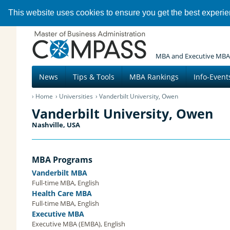
This website uses cookies to ensure you get the best experi
MBA and Executive MBA
News
Tips & Tools
MBA Rankings
Info-Event
Home
Universities
Vanderbilt University, Owen
Vanderbilt University, Owen
Nashville, USA
MBA Programs
Vanderbilt MBA
Full-time MBA, English
Health Care MBA
Full-time MBA, English
Executive MBA
Executive MBA (EMBA), English