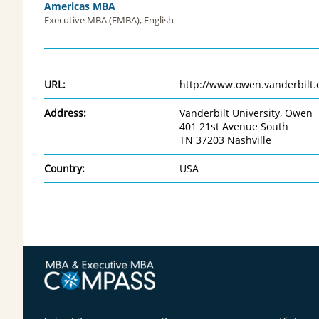
Americas MBA
Executive MBA (EMBA), English
URL:
http://www.owen.vanderbilt.
Address:
Vanderbilt University, Owen
401 21st Avenue South
TN 37203 Nashville
Country:
USA