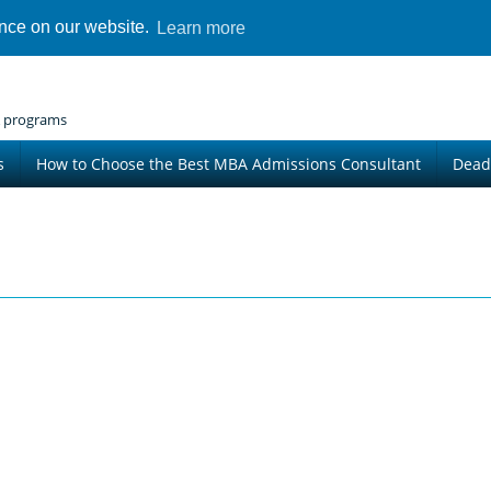
ence on our website.
Learn more
 programs
s
How to Choose the Best MBA Admissions Consultant
Dead