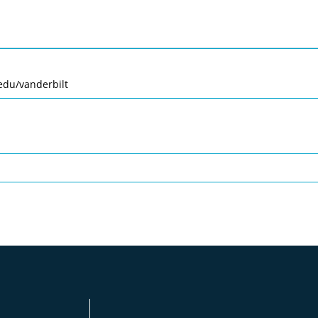
edu/vanderbilt