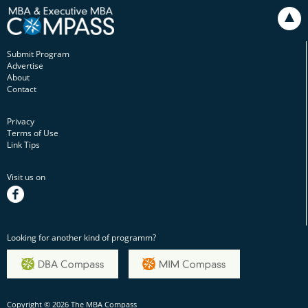
Submit Program
Advertise
About
Contact
Privacy
Terms of Use
Link Tips
Visit us on
facebook
Looking for another kind of programm?
Copyright © 2026 The MBA Compass