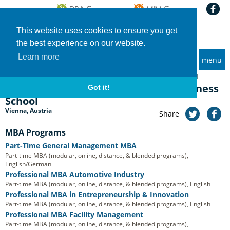
This website uses cookies to ensure you get
the best experience on our website.
Learn more
menu
MBA and Executive MBA programs
Home
Universities
Vienna University of Technology, Business School
Vienna University of Technology, Business
Got it!
School
Vienna, Austria
Share
MBA Programs
Part-Time General Management MBA
Part-time MBA (modular, online, distance, & blended programs),
English/German
Professional MBA Automotive Industry
Part-time MBA (modular, online, distance, & blended programs), English
Professional MBA in Entrepreneurship & Innovation
Part-time MBA (modular, online, distance, & blended programs), English
Professional MBA Facility Management
Part-time MBA (modular, online, distance, & blended programs),