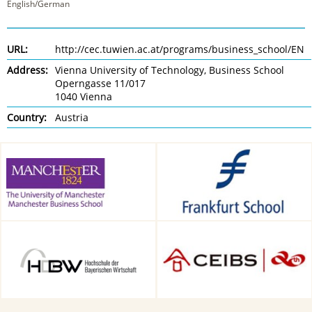
English/German
URL:
http://cec.tuwien.ac.at/programs/business_school/EN
Address:
Vienna University of Technology, Business School
Operngasse 11/017
1040 Vienna
Country:
Austria
Alliance Manchester Business
Frankfurt School of Finance &
School, Manchester, UK
Management, Frankfurt am
Main, Germany
HDBW: The Bavarian
CEIBS, Shanghai, China
University of Business and
Technology in Munich,
Munich, Germany