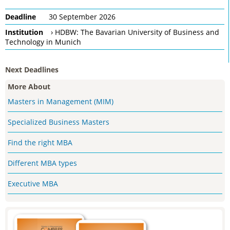
Deadline
30 September 2026
Institution
› HDBW: The Bavarian University of Business and
Technology in Munich
Next Deadlines
More About
Masters in Management (MIM)
Specialized Business Masters
Find the right MBA
Different MBA types
Executive MBA