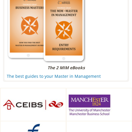
The 2 MIM eBooks
The best guides to your Master in Management
CEIBS, Shanghai, China
Alliance Manchester Business
School, Manchester, UK
Frankfurt School of Finance &
HDBW: The Bavarian
Management, Frankfurt am
University of Business and