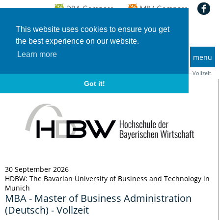
This website uses cookies to ensure you get
the best experience on our website.
Learn more
menu
MBA and Executive MBA programs
Home
Deadlines
MBA - Master of Business Administration (Deutsch) - Vollzeit
Got it!
30 September 2026
HDBW: The Bavarian University of Business and Technology in
Munich
MBA - Master of Business Administration
(Deutsch) - Vollzeit