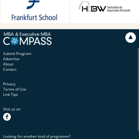
Main, Germany
Technology in Munich,
Munich, Germany
Submit Program
Advertise
About
Contact
Privacy
Terms of Use
Link Tips
Visit us on
facebook
Looking for another kind of programm?