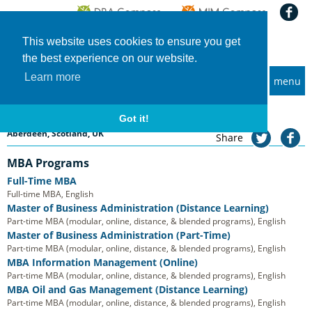
This website uses cookies to ensure you get
the best experience on our website.
Learn more
menu
MBA and Executive MBA programs
Home
Universities
Aberdeen Business School, RGU
Aberdeen Business School, RGU
Got it!
Aberdeen, Scotland, UK
Share
MBA Programs
Full-Time MBA
Full-time MBA, English
Master of Business Administration (Distance Learning)
Part-time MBA (modular, online, distance, & blended programs), English
Master of Business Administration (Part-Time)
Part-time MBA (modular, online, distance, & blended programs), English
MBA Information Management (Online)
Part-time MBA (modular, online, distance, & blended programs), English
MBA Oil and Gas Management (Distance Learning)
Part-time MBA (modular, online, distance, & blended programs), English