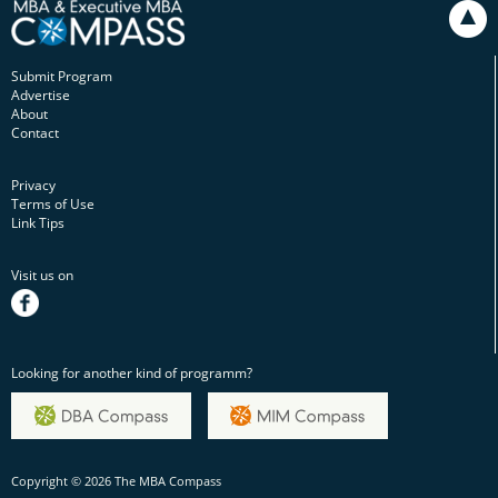
Submit Program
Advertise
About
Contact
Privacy
Terms of Use
Link Tips
Visit us on
facebook
Looking for another kind of programm?
Copyright © 2026 The MBA Compass