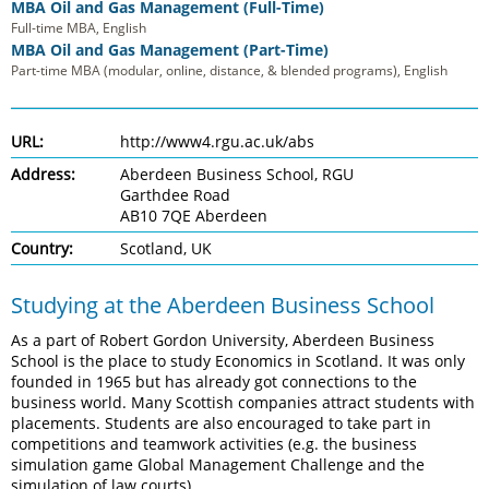
MBA Oil and Gas Management (Full-Time)
Full-time MBA, English
MBA Oil and Gas Management (Part-Time)
Part-time MBA (modular, online, distance, & blended programs), English
URL:
http://www4.rgu.ac.uk/abs
Address:
Aberdeen Business School, RGU
Garthdee Road
AB10 7QE Aberdeen
Country:
Scotland, UK
Studying at the Aberdeen Business School
As a part of Robert Gordon University, Aberdeen Business
School is the place to study Economics in Scotland. It was only
founded in 1965 but has already got connections to the
business world. Many Scottish companies attract students with
placements. Students are also encouraged to take part in
competitions and teamwork activities (e.g. the business
simulation game Global Management Challenge and the
simulation of law courts).