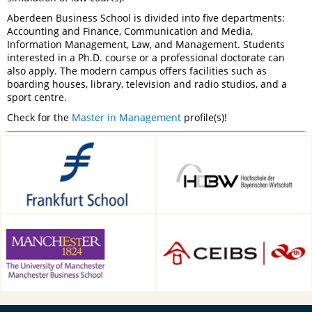
Aberdeen Business School is divided into five departments:
Accounting and Finance, Communication and Media,
Information Management, Law, and Management. Students
interested in a Ph.D. course or a professional doctorate can
also apply. The modern campus offers facilities such as
boarding houses, library, television and radio studios, and a
sport centre.
Check for the
Master in Management
profile(s)!
Frankfurt School of Finance &
HDBW: The Bavarian
Management, Frankfurt am
University of Business and
Main, Germany
Technology in Munich,
Munich, Germany
Alliance Manchester Business
CEIBS, Shanghai, China
School, Manchester, UK