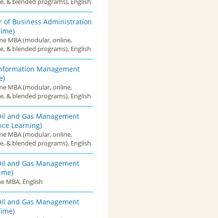
e, & blended programs), English
 of Business Administration
Time)
ime MBA (modular, online,
e, & blended programs), English
nformation Management
e)
ime MBA (modular, online,
e, & blended programs), English
il and Gas Management
nce Learning)
ime MBA (modular, online,
e, & blended programs), English
il and Gas Management
Time)
me MBA, English
il and Gas Management
Time)