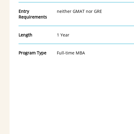
Entry
neither GMAT nor GRE
Requirements
Length
1 Year
Program Type
Full-time MBA