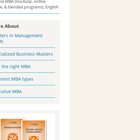
ime MBA (modular, online,
e, & blended programs), English
e About
ters in Management
M)
cialized Business Masters
d the right MBA
ferent MBA types
cutive MBA