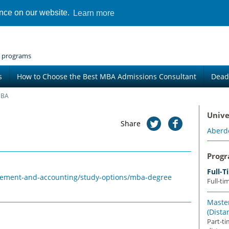
ence on our website.
Learn more
 programs
s
How to Choose the Best MBA Admissions Consultant
Dead
MBA
Unive
Share
Aberd
Prog
Full-
gement-and-accounting/study-options/mba-degree
Full-ti
Master
(Dista
Part-t