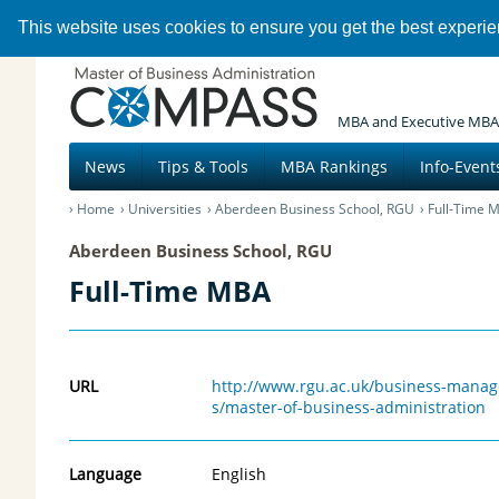
This website uses cookies to ensure you get the best experi
MBA and Executive MBA
News
Tips & Tools
MBA Rankings
Info-Event
Home
Universities
Aberdeen Business School, RGU
Full-Time 
Aberdeen Business School, RGU
Full-Time MBA
URL
http://www.rgu.ac.uk/business-mana
s/master-of-business-administration
Language
English