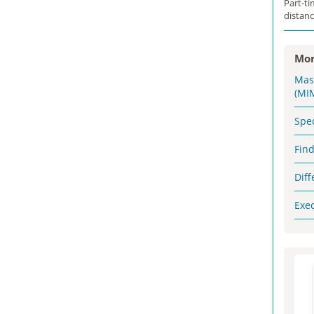
Part-t
distanc
Mor
Mas
(MI
Spe
Fin
Dif
Exe