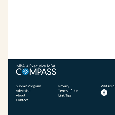
Submit Program
Privacy
Visit us 
Advertise
Terms of Use
facebook
About
Link Tips
Contact