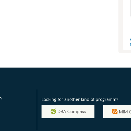
on
Looking for another kind of programm?