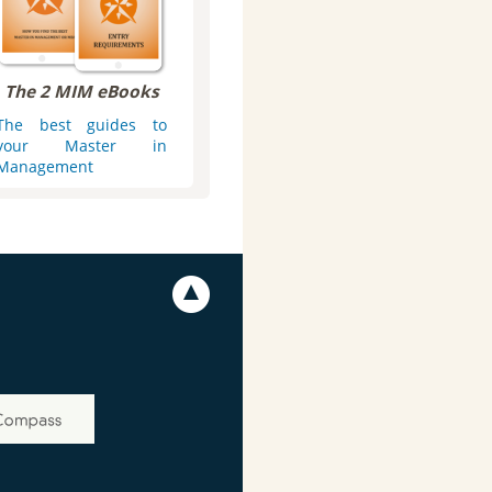
The 2 MIM eBooks
The best guides to
your Master in
Management