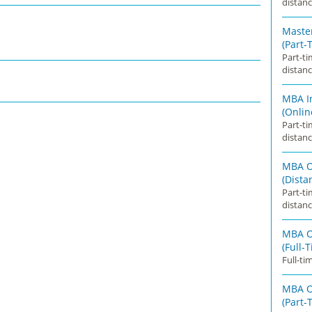
distanc
Master
(Part-
Part-t
distanc
MBA I
(Onlin
Part-t
distanc
MBA O
(Dista
Part-t
distanc
MBA O
(Full-
Full-ti
MBA O
(Part-