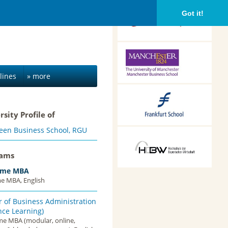
CEIBS, Shanghai, China
Got it!
Alliance Manchester
Business School,
Manchester, UK
lines
» more
Frankfurt School of
Finance &
rsity Profile of
Management,
Frankfurt am Main,
een Business School, RGU
Germany
HDBW: The Bavarian
University of Business
rams
and Technology in
Munich, Munich,
Time MBA
Germany
me MBA, English
 of Business Administration
nce Learning)
ime MBA (modular, online,