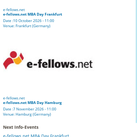
e-fellows.net
e-fellows.net MBA Day Frankfurt
Date :10 October 2026 - 11:00
Venue: Frankfurt (Germany)
e-fellows.net
e-fellows.net MBA Day Hamburg
Date :7 November 2026 - 11:00
Venue: Hamburg (Germany)
Next Info-Events
e-fellows.net MBA Day Frankfurt