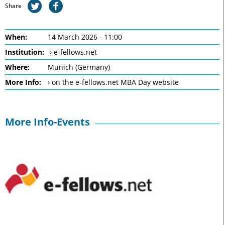
Share
When:
14 March 2026 - 11:00
Institution:
› e-fellows.net
Where:
Munich (Germany)
More Info:
› on the e-fellows.net MBA Day website
More Info-Events