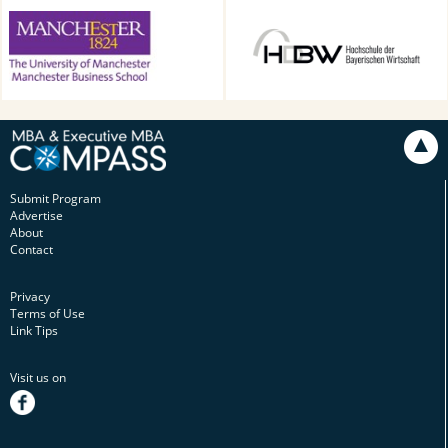
Alliance Manchester Business
HDBW: The Bavarian
School, Manchester, UK
University of Business and
Technology in Munich,
Munich, Germany
Submit Program
Advertise
About
Contact
Privacy
Terms of Use
Link Tips
Visit us on
facebook