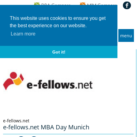
This website uses cookies to ensure you get
the best experience on our website.
Learn more
menu
MBA and Executive MBA programs
Home
Info-Events
e-fellows.net MBA Day Munich
Got it!
e-fellows.net
e-fellows.net MBA Day Munich