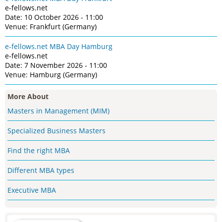
e-fellows.net
Date: 10 October 2026 - 11:00
Venue: Frankfurt (Germany)
e-fellows.net MBA Day Hamburg
e-fellows.net
Date: 7 November 2026 - 11:00
Venue: Hamburg (Germany)
More About
Masters in Management (MIM)
Specialized Business Masters
Find the right MBA
Different MBA types
Executive MBA