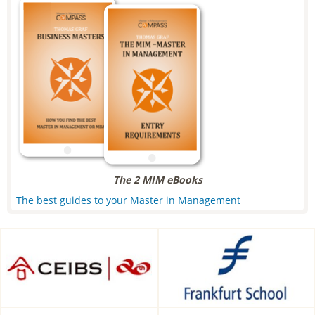
The 2 MIM eBooks
The best guides to your Master in Management
CEIBS, Shanghai, China
Frankfurt School of Finance &
Management, Frankfurt am
Main, Germany