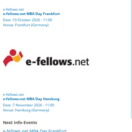
e-fellows.net
e-fellows.net MBA Day Frankfurt
Date :10 October 2026 - 11:00
Venue: Frankfurt (Germany)
e-fellows.net
e-fellows.net MBA Day Hamburg
Date :7 November 2026 - 11:00
Venue: Hamburg (Germany)
Next Info-Events
e-fellows.net MBA Day Frankfurt