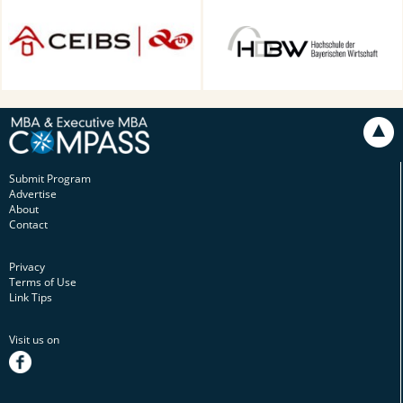
CEIBS, Shanghai, China
HDBW: The Bavarian
University of Business and
Technology in Munich,
Munich, Germany
Submit Program
Advertise
About
Contact
Privacy
Terms of Use
Link Tips
Visit us on
facebook