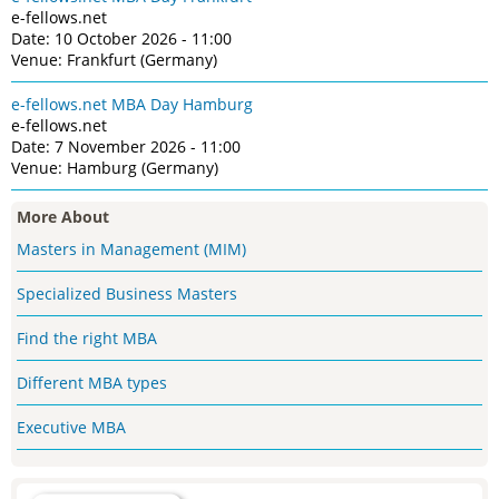
e-fellows.net
Date: 10 October 2026 - 11:00
Venue: Frankfurt (Germany)
e-fellows.net MBA Day Hamburg
e-fellows.net
Date: 7 November 2026 - 11:00
Venue: Hamburg (Germany)
More About
Masters in Management (MIM)
Specialized Business Masters
Find the right MBA
Different MBA types
Executive MBA