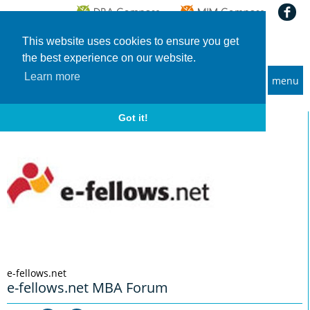
This website uses cookies to ensure you get
the best experience on our website.
Learn more
menu
MBA and Executive MBA programs
Home
Info-Events
e-fellows.net MBA Forum
Got it!
e-fellows.net
e-fellows.net MBA Forum