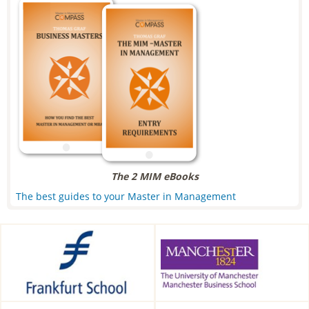
The 2 MIM eBooks
The best guides to your Master in Management
Frankfurt School of Finance &
Alliance Manchester Business
Management, Frankfurt am
School, Manchester, UK
Main, Germany