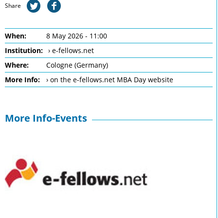
Share
When:
8 May 2026 - 11:00
Institution:
› e-fellows.net
Where:
Cologne (Germany)
More Info:
› on the e-fellows.net MBA Day website
More Info-Events