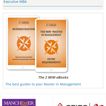
Executive MBA
The 2 MIM eBooks
The best guides to your Master in Management
Alliance Manchester Business
CEIBS, Shanghai, China
School, Manchester, UK