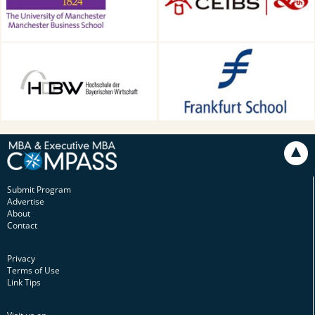
HDBW: The Bavarian
Frankfurt School of Finance &
University of Business and
Management, Frankfurt am
Technology in Munich,
Main, Germany
Munich, Germany
Submit Program
Advertise
About
Contact
Privacy
Terms of Use
Link Tips