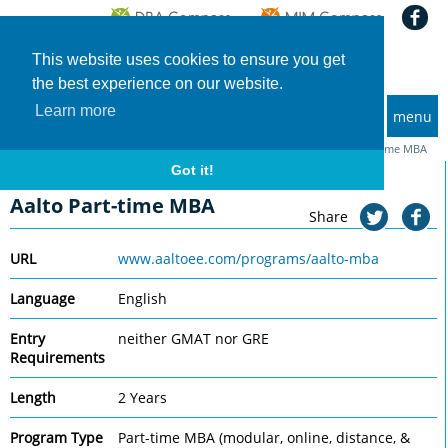
This website uses cookies to ensure you get
the best experience on our website.
Learn more
menu
MBA and Executive MBA programs
Home
Universities
Aalto University School of Business
Aalto Part-time MBA
Got it!
Aalto University School of Business
Aalto Part-time MBA
Share
URL
www.aaltoee.com/programs/aalto-mba
Language
English
Entry
neither GMAT nor GRE
Requirements
Length
2 Years
Program Type
Part-time MBA (modular, online, distance, &