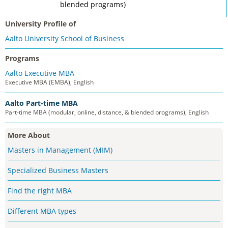
blended programs)
University Profile of
Aalto University School of Business
Programs
Aalto Executive MBA
Executive MBA (EMBA), English
Aalto Part-time MBA
Part-time MBA (modular, online, distance, & blended programs), English
More About
Masters in Management (MIM)
Specialized Business Masters
Find the right MBA
Different MBA types