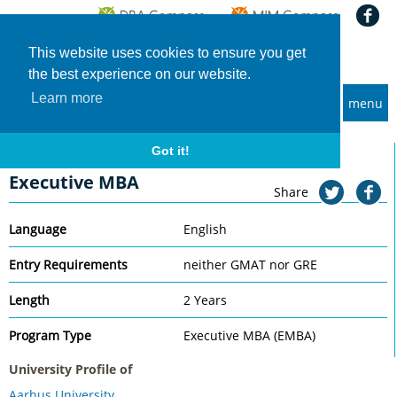
This website uses cookies to ensure you get
the best experience on our website.
Learn more
menu
MBA and Executive MBA programs
Home
Universities
Aarhus University
Executive MBA
Got it!
Aarhus University
Executive MBA
Share
Language
English
Entry Requirements
neither GMAT nor GRE
Length
2 Years
Program Type
Executive MBA (EMBA)
University Profile of
Aarhus University