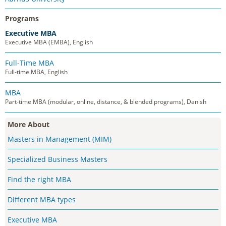
Programs
Executive MBA
Executive MBA (EMBA), English
Full-Time MBA
Full-time MBA, English
MBA
Part-time MBA (modular, online, distance, & blended programs), Danish
More About
Masters in Management (MIM)
Specialized Business Masters
Find the right MBA
Different MBA types
Executive MBA