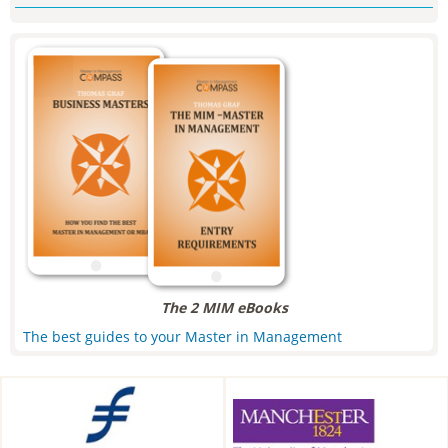
The 2 MIM eBooks
The best guides to your Master in Management
Frankfurt School of Finance &
Alliance Manchester Business
Management, Frankfurt am
School, Manchester, UK
Main, Germany