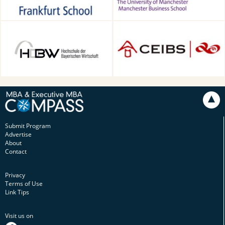
HDBW: The Bavarian
CEIBS, Shanghai, China
University of Business and
Technology in Munich,
Munich, Germany
Submit Program
Advertise
About
Contact
Privacy
Terms of Use
Link Tips
Visit us on
facebook