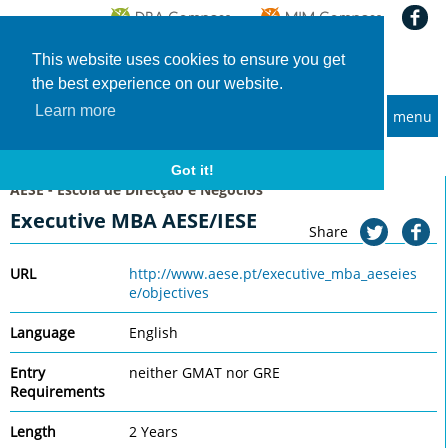
This website uses cookies to ensure you get
the best experience on our website.
Learn more
menu
MBA and Executive MBA programs
Home
Universities
AESE - Escola de Direcção e Negócios
Executive MBA AESE/IESE
Got it!
AESE - Escola de Direcção e Negócios
Executive MBA AESE/IESE
Share
URL
http://www.aese.pt/executive_mba_aeseies
e/objectives
Language
English
Entry
neither GMAT nor GRE
Requirements
Length
2 Years