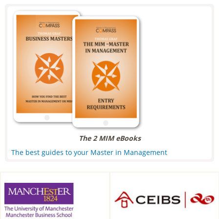
The 2 MIM eBooks
The best guides to your Master in Management
Alliance Manchester Business
CEIBS, Shanghai, China
School, Manchester, UK