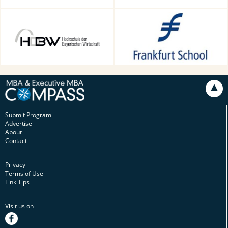
HDBW: The Bavarian
Frankfurt School of Finance &
University of Business and
Management, Frankfurt am
Technology in Munich,
Main, Germany
Munich, Germany
Submit Program
Advertise
About
Contact
Privacy
Terms of Use
Link Tips
Visit us on
facebook