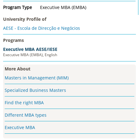
Program Type
Executive MBA (EMBA)
University Profile of
AESE - Escola de Direcção e Negócios
Programs
Executive MBA AESE/IESE
Executive MBA (EMBA), English
More About
Masters in Management (MIM)
Specialized Business Masters
Find the right MBA
Different MBA types
Executive MBA