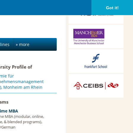
HDBW: The Bavarian
Got it!
University of Business
and Technology in
Munich, Munich,
Germany
Alliance Manchester
Business School,
Manchester, UK
lines
» more
Frankfurt School of
Finance &
rsity Profile of
Management,
Frankfurt am Main,
mie für
Germany
CEIBS, Shanghai, China
rnehmensmanagement
), Monheim am Rhein
rams
Time MBA
ime MBA (modular, online,
ce, & blended programs),
h/German