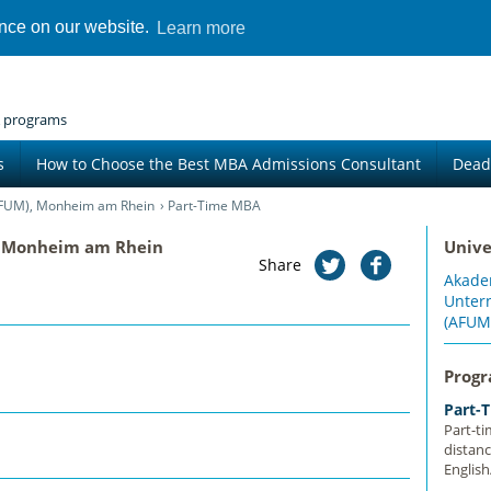
ence on our website.
Learn more
 programs
s
How to Choose the Best MBA Admissions Consultant
Dead
FUM), Monheim am Rhein
Part-Time MBA
 Monheim am Rhein
Unive
Share
Akade
Unte
(AFUM
Prog
Part-
Part-t
distan
Englis