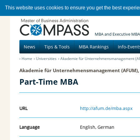
This website uses cookies to ensure you get the best experi
MBA and Executive MBA
News
Tips & Tools
MBA Rankings
Info-Event
Home
Universities
Akademie für Unternehmensmanagement (A
Akademie für Unternehmensmanagement (AFUM),
Part-Time MBA
URL
http://afum.de/mba.aspx
Language
English, German