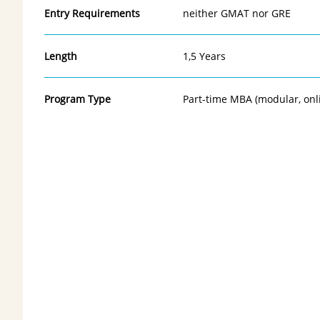
Entry Requirements
neither GMAT nor GRE
Length
1,5 Years
Program Type
Part-time MBA (modular, onl