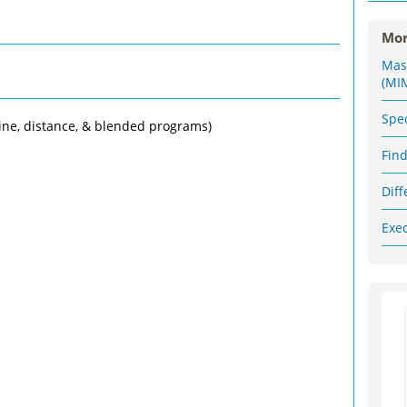
Mor
Mas
(MI
Spe
ine, distance, & blended programs)
Fin
Dif
Exe