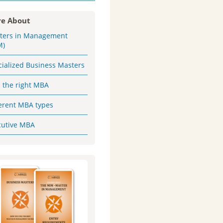
e About
ters in Management
M)
cialized Business Masters
d the right MBA
ferent MBA types
cutive MBA