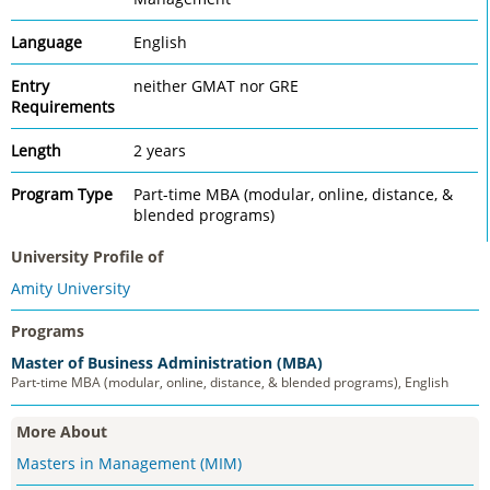
Language
English
Entry
neither GMAT nor GRE
Requirements
Length
2 years
Program Type
Part-time MBA (modular, online, distance, &
blended programs)
University Profile of
Amity University
Programs
Master of Business Administration (MBA)
Part-time MBA (modular, online, distance, & blended programs), English
More About
Masters in Management (MIM)