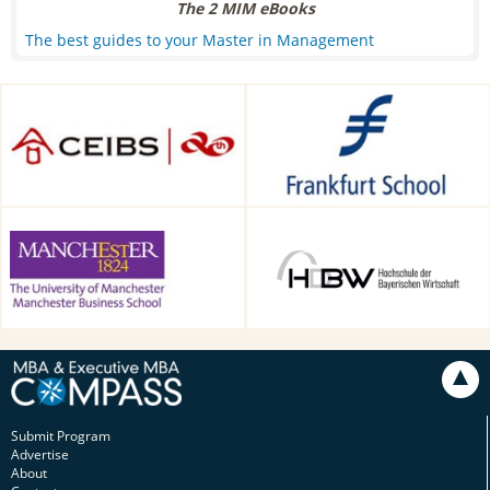
The 2 MIM eBooks
The best guides to your Master in Management
CEIBS, Shanghai, China
Frankfurt School of Finance &
Management, Frankfurt am
Main, Germany
Alliance Manchester Business
HDBW: The Bavarian
School, Manchester, UK
University of Business and
Technology in Munich,
Munich, Germany
Submit Program
Advertise
About