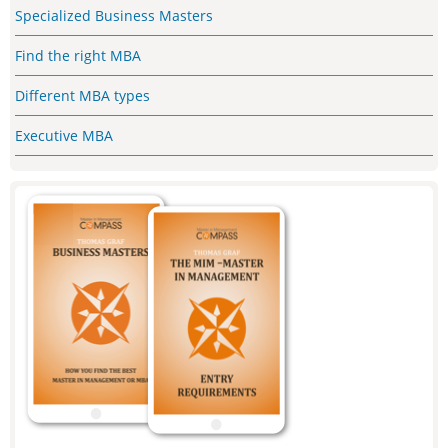
Specialized Business Masters
Find the right MBA
Different MBA types
Executive MBA