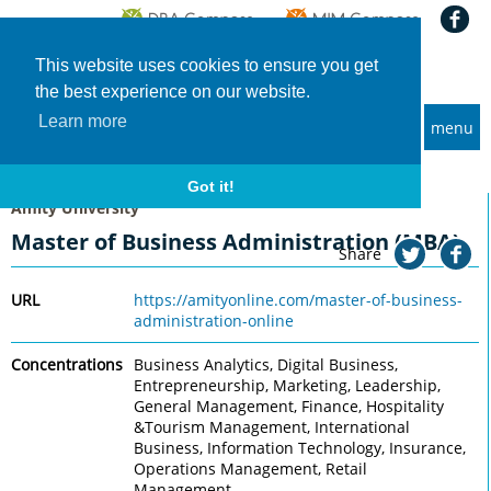
This website uses cookies to ensure you get
the best experience on our website.
Learn more
menu
MBA and Executive MBA programs
Home
Universities
Amity University
Master of Business Administration (MBA)
Got it!
Amity University
Master of Business Administration (MBA)
Share
URL
https://amityonline.com/master-of-business-
administration-online
Concentrations
Business Analytics, Digital Business,
Entrepreneurship, Marketing, Leadership,
General Management, Finance, Hospitality
&Tourism Management, International
Business, Information Technology, Insurance,
Operations Management, Retail
Management