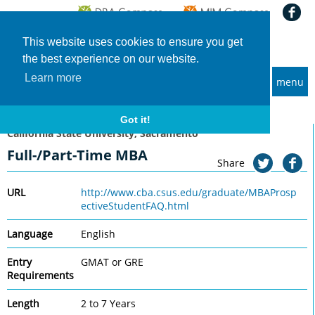
This website uses cookies to ensure you get
the best experience on our website.
Learn more
menu
MBA and Executive MBA programs
Home
Universities
California State University, Sacramento
Full-/Part-Time MBA
Got it!
California State University, Sacramento
Full-/Part-Time MBA
Share
URL
http://www.cba.csus.edu/graduate/MBAProsp
ectiveStudentFAQ.html
Language
English
Entry
GMAT or GRE
Requirements
Length
2 to 7 Years