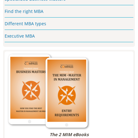
Find the right MBA
Different MBA types
Executive MBA
The 2 MIM eBooks