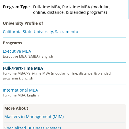
Program Type
Full-time MBA, Part-time MBA (modular,
online, distance, & blended programs)
University Profile of
California State University, Sacramento
Programs
Executive MBA
Executive MBA (EMBA), English
Full-/Part-Time MBA
Full-time MBA/Part-time MBA (modular, online, distance, & blended
programs), English
International MBA
Full-time MBA, English
More About
Masters in Management (MIM)
Specialized Business Masters