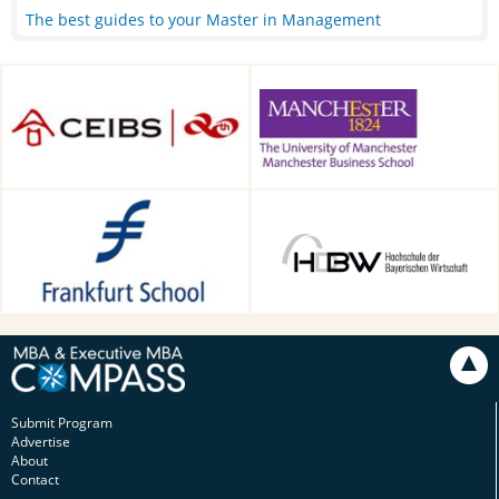
The best guides to your Master in Management
CEIBS, Shanghai, China
Alliance Manchester Business
School, Manchester, UK
Frankfurt School of Finance &
HDBW: The Bavarian
Management, Frankfurt am
University of Business and
Main, Germany
Technology in Munich,
Munich, Germany
Submit Program
Advertise
About
Contact