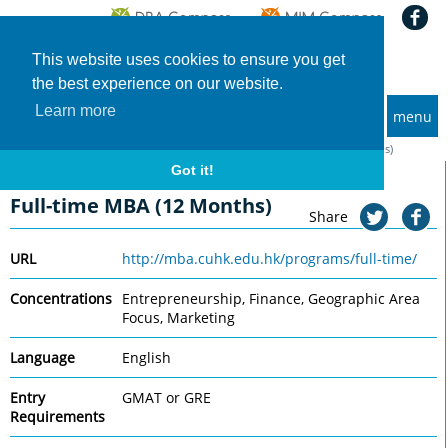
This website uses cookies to ensure you get
the best experience on our website.
Learn more
menu
MBA and Executive MBA programs
Home
Universities
CUHK Business School
Full-time MBA (12 Months)
Got it!
CUHK Business School
Full-time MBA (12 Months)
Share
URL
http://mba.cuhk.edu.hk/programs/full-time/
Concentrations
Entrepreneurship, Finance, Geographic Area
Focus, Marketing
Language
English
Entry
GMAT or GRE
Requirements