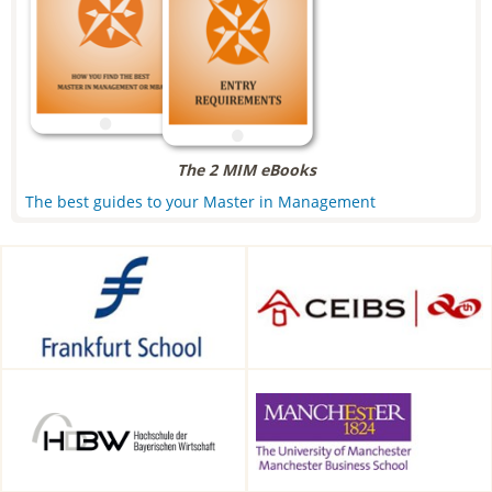
The 2 MIM eBooks
The best guides to your Master in Management
Frankfurt School of Finance &
CEIBS, Shanghai, China
Management, Frankfurt am
Main, Germany
HDBW: The Bavarian
Alliance Manchester Business
University of Business and
School, Manchester, UK
Technology in Munich,
Munich, Germany