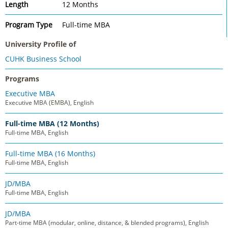
Length
12 Months
Program Type
Full-time MBA
University Profile of
CUHK Business School
Programs
Executive MBA
Executive MBA (EMBA), English
Full-time MBA (12 Months)
Full-time MBA, English
Full-time MBA (16 Months)
Full-time MBA, English
JD/MBA
Full-time MBA, English
JD/MBA
Part-time MBA (modular, online, distance, & blended programs), English