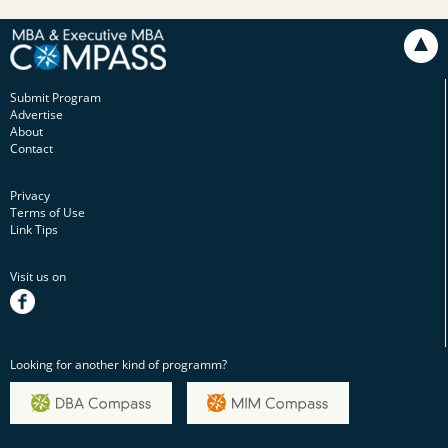
Submit Program
Advertise
About
Contact
Privacy
Terms of Use
Link Tips
Visit us on
facebook
Looking for another kind of programm?