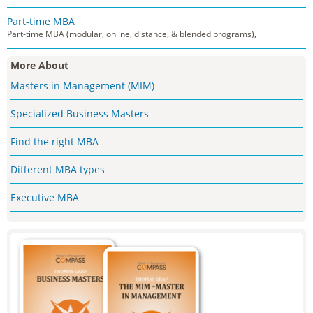
Part-time MBA
Part-time MBA (modular, online, distance, & blended programs),
More About
Masters in Management (MIM)
Specialized Business Masters
Find the right MBA
Different MBA types
Executive MBA