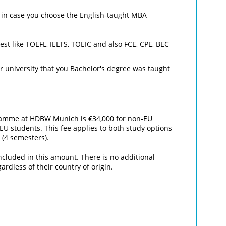
– in case you choose the English-taught MBA
est like TOEFL, IELTS, TOEIC and also FCE, CPE, BEC
r university that you Bachelor's degree was taught
gramme at HDBW Munich is €34,000 for non‑EU
EU students. This fee applies to both study options
 (4 semesters).
ncluded in this amount. There is no additional
ardless of their country of origin.