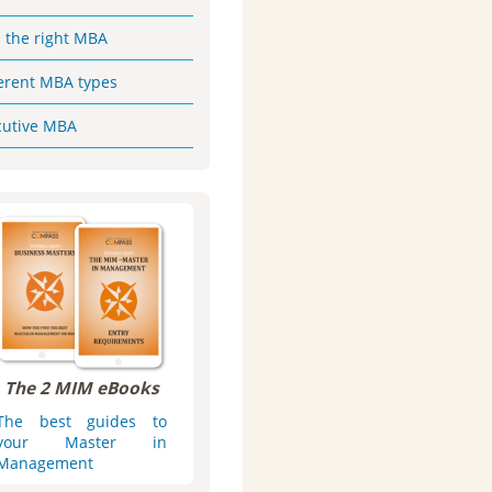
d the right MBA
ferent MBA types
cutive MBA
The 2 MIM eBooks
The best guides to
your Master in
Management