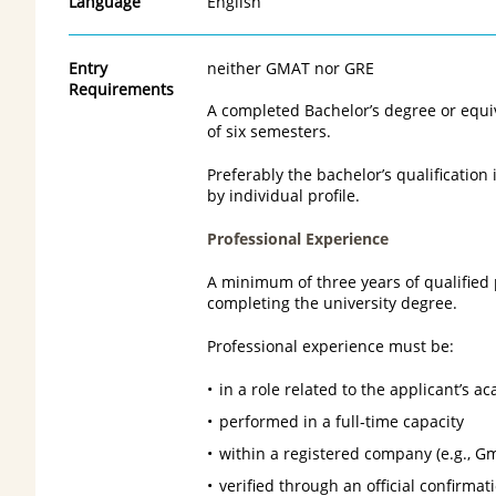
Language
English
Entry
neither GMAT nor GRE
Requirements
A completed Bachelor’s degree or equi
of six semesters.
Preferably the bachelor’s qualification
by individual profile.
Professional Experience
A minimum of three years of qualified
completing the university degree.
Professional experience must be:
in a role related to the applicant’s 
performed in a full‑time capacity
within a registered company (e.g., G
verified through an official confirma