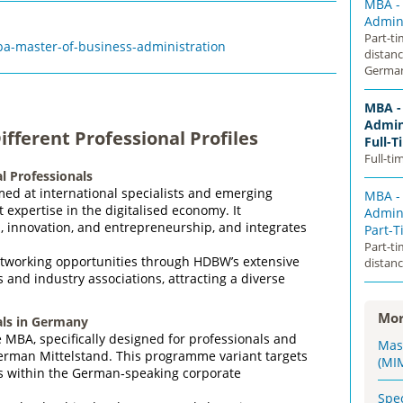
MBA -
Admini
Part-t
-master-of-business-administration
distan
Germa
MBA -
Admini
fferent Professional Profiles
Full-T
Full-ti
l Professionals
med at international specialists and emerging
MBA -
expertise in the digitalised economy. It
Admini
I, innovation, and entrepreneurship, and integrates
Part-
Part-t
tworking opportunities through HDBW’s extensive
distanc
and industry associations, attracting a diverse
Mor
ls in Germany
MBA, specifically designed for professionals and
Mas
German Mittelstand. This programme variant targets
(MI
rs within the German‑speaking corporate
Spe