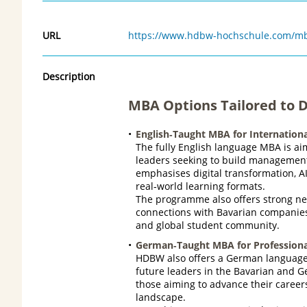
URL
https://www.hdbw-hochschule.com/mba
Description
MBA Options Tailored to Di
English‑Taught MBA for Internationa
The fully English language MBA is ai
leaders seeking to build management 
emphasises digital transformation, A
real‑world learning formats.
The programme also offers strong ne
connections with Bavarian companies 
and global student community.
German‑Taught MBA for Professiona
HDBW also offers a German language 
future leaders in the Bavarian and 
those aiming to advance their caree
landscape.