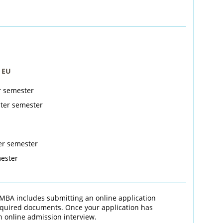
 EU
r semester
nter semester
er semester
mester
MBA includes submitting an online application
required documents. Once your application has
n online admission interview.