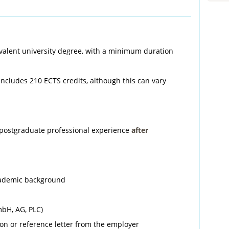
valent university degree, with a minimum duration
 includes 210 ECTS credits, although this can vary
 postgraduate professional experience
after
academic background
mbH, AG, PLC)
tion or reference letter from the employer