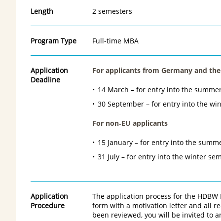
Length
2 semesters
Program Type
Full-time MBA
Application
For applicants from Germany and the
Deadline
14 March – for entry into the summe
30 September – for entry into the wi
For non
‑
EU applicants
15 January – for entry into the summ
31 July – for entry into the winter se
Application
The application process for the HDBW 
Procedure
form with a motivation letter and all 
been reviewed, you will be invited to a