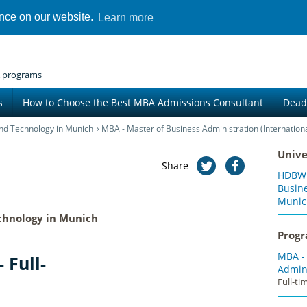
ence on our website.
Learn more
 programs
s
How to Choose the Best MBA Admissions Consultant
Dead
nd Technology in Munich
MBA - Master of Business Administration (International
Unive
Share
HDBW: 
Busin
Munic
chnology in Munich
Prog
MBA -
 Full-
Admini
Full-t