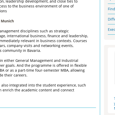
ion, leadership development, and close ties to
ccess to the business environment of one of
Fin
ions
Dif
 Munich
Exe
nagement disciplines such as strategic
ge, international business, finance and leadership,
 immediately relevant in business contexts. Courses
nars, company visits and networking events,
ss community in Bavaria.
e in either General Management and Industrial
r goals. And the programme is offered in flexible
MBA or as a part‑time four‑semester MBA, allowing
e their careers.
re also integrated into the student experience, such
ch enrich the academic content and connect