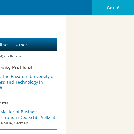
Got it!
lines
» more
) - Full-Time
rsity Profile of
The Bavarian University of
ess and Technology in
h
rams
 Master of Business
stration (Deutsch) - Vollzeit
ime MBA, German