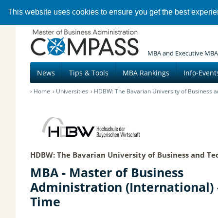
This website uses cookies to ensure you get the best experi
MBA and Executive MBA
News
Tips & Tools
MBA Rankings
Info-Event
Home
Universities
HDBW: The Bavarian University of Business a
HDBW: The Bavarian University of Business and Te
MBA - Master of Business
Administration (International) -
Time