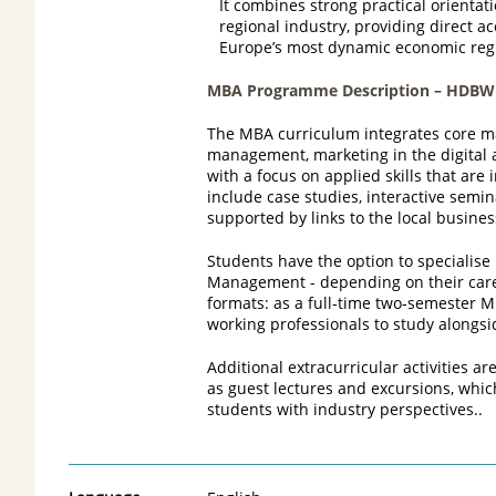
It combines strong practical orientat
regional industry, providing direct a
Europe’s most dynamic economic reg
MBA Programme Description – HDBW
The MBA curriculum integrates core ma
management, marketing in the digital a
with a focus on applied skills that are
include case studies, interactive semi
supported by links to the local busine
Students have the option to specialis
Management - depending on their caree
formats: as a full‑time two‑semester 
working professionals to study alongsid
Additional extracurricular activities a
as guest lectures and excursions, whi
students with industry perspectives..