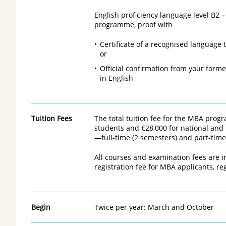
English proficiency language level B2 
programme, proof with
Certificate of a recognised language t
or
Official confirmation from your forme
in English
Tuition Fees
The total tuition fee for the MBA pro
students and €28,000 for national and 
—full‑time (2 semesters) and part‑time
All courses and examination fees are i
registration fee for MBA applicants, reg
Begin
Twice per year: March and October