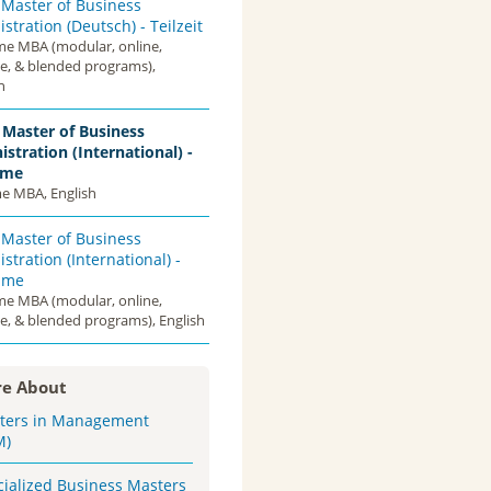
 Master of Business
stration (Deutsch) - Teilzeit
ime MBA (modular, online,
ce, & blended programs),
n
 Master of Business
stration (International) -
ime
me MBA, English
 Master of Business
stration (International) -
Time
ime MBA (modular, online,
e, & blended programs), English
e About
ters in Management
M)
cialized Business Masters