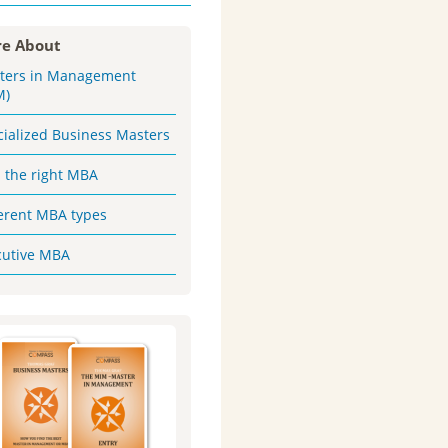
e About
ters in Management
M)
cialized Business Masters
d the right MBA
ferent MBA types
cutive MBA