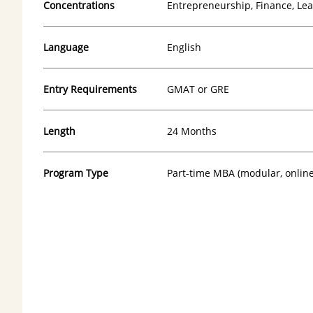
Concentrations
Entrepreneurship, Finance, Le
Language
English
Entry Requirements
GMAT or GRE
Length
24 Months
Program Type
Part-time MBA (modular, onlin