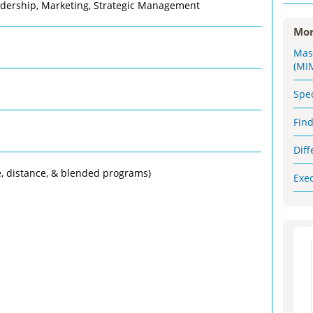
adership, Marketing, Strategic Management
Mor
Mas
(MI
Spe
Fin
Dif
e, distance, & blended programs)
Exe