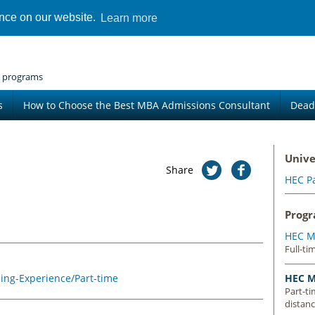
ence on our website.
Learn more
 programs
s
How to Choose the Best MBA Admissions Consultant
Dead
Unive
Share
HEC Pa
Prog
HEC M
Full-ti
ing-Experience/Part-time
HEC M
Part-t
distanc