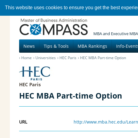
This website uses cookies to ensure you get the best experi
MBA and Executive MBA
News
Tips & Tools
MBA Rankings
Info-Event
Home
Universities
HEC Paris
HEC MBA Part-time Option
HEC Paris
HEC MBA Part-time Option
URL
http://www.mba.hec.edu/Learn