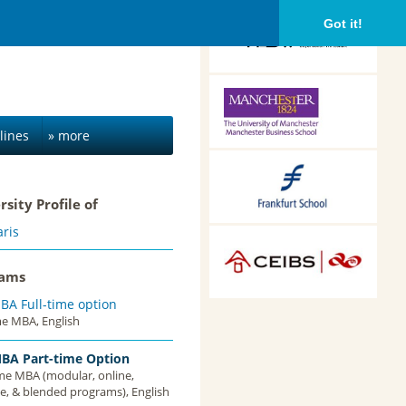
HDBW: The Bavarian
Got it!
University of Business
and Technology in
Munich, Munich,
Germany
Alliance Manchester
Business School,
Manchester, UK
lines
» more
Frankfurt School of
Finance &
rsity Profile of
Management,
Frankfurt am Main,
ris
Germany
CEIBS, Shanghai, China
rams
BA Full-time option
me MBA, English
BA Part-time Option
ime MBA (modular, online,
e, & blended programs), English