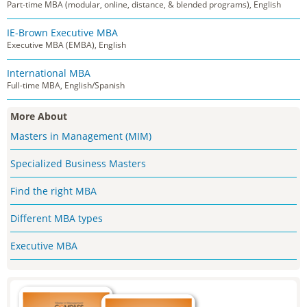
Part-time MBA (modular, online, distance, & blended programs), English
IE-Brown Executive MBA
Executive MBA (EMBA), English
International MBA
Full-time MBA, English/Spanish
More About
Masters in Management (MIM)
Specialized Business Masters
Find the right MBA
Different MBA types
Executive MBA