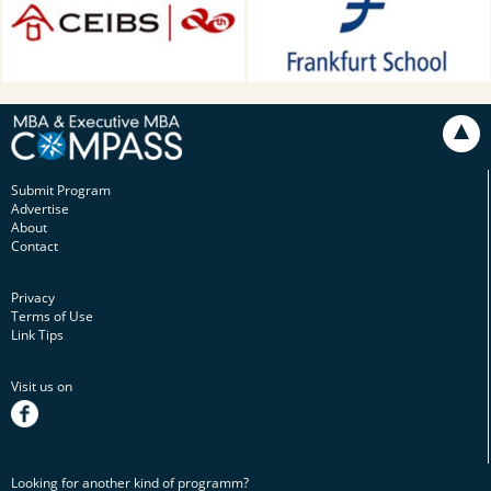
Main, Germany
Submit Program
Advertise
About
Contact
Privacy
Terms of Use
Link Tips
Visit us on
facebook
Looking for another kind of programm?