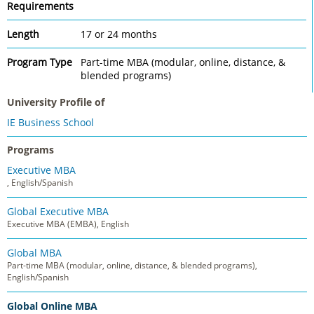
Requirements
Length
17 or 24 months
Program Type
Part-time MBA (modular, online, distance, &
blended programs)
University Profile of
IE Business School
Programs
Executive MBA
, English/Spanish
Global Executive MBA
Executive MBA (EMBA), English
Global MBA
Part-time MBA (modular, online, distance, & blended programs),
English/Spanish
Global Online MBA