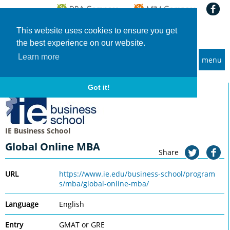
This website uses cookies to ensure you get
the best experience on our website.
Learn more
menu
MBA and Executive MBA programs
Home
Universities
IE Business School
Global Online MBA
Got it!
IE Business School
Global Online MBA
Share
URL
https://www.ie.edu/business-school/program
s/mba/global-online-mba/
Language
English
Entry
GMAT or GRE