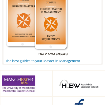
The 2 MIM eBooks
The best guides to your Master in Management
Alliance Manchester Business
HDBW: The Bavarian
School, Manchester, UK
University of Business and
Technology in Munich,
Munich, Germany
CEIBS, Shanghai, China
Frankfurt School of Finance &
Management, Frankfurt am