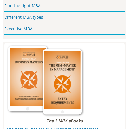
Find the right MBA
Different MBA types
Executive MBA
The 2 MIM eBooks