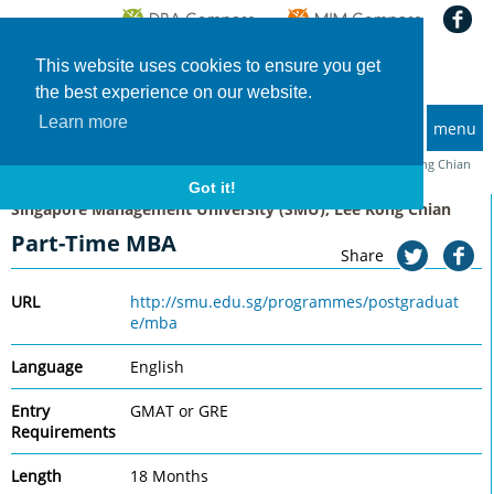
This website uses cookies to ensure you get
the best experience on our website.
Learn more
menu
MBA and Executive MBA programs
Home
Universities
Singapore Management University (SMU), Lee Kong Chian
Part-Time MBA
Got it!
Singapore Management University (SMU), Lee Kong Chian
Part-Time MBA
Share
URL
http://smu.edu.sg/programmes/postgraduat
e/mba
Language
English
Entry
GMAT or GRE
Requirements
Length
18 Months