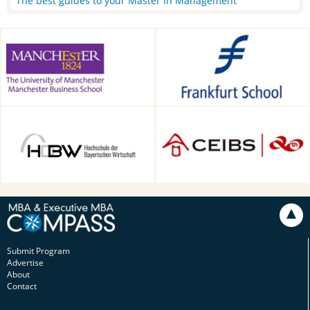
The best guides to your Master in Management
Alliance Manchester Business
Frankfurt School of Finance &
School, Manchester, UK
Management, Frankfurt am
Main, Germany
HDBW: The Bavarian
CEIBS, Shanghai, China
University of Business and
Technology in Munich,
Munich, Germany
Submit Program
Advertise
About
Contact