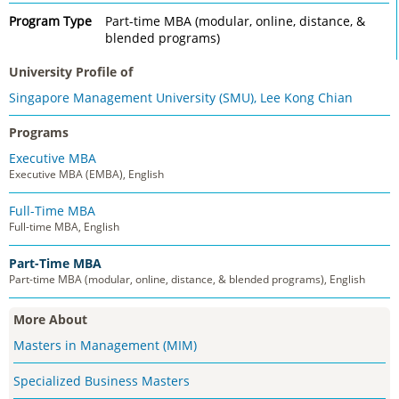
Program Type
Part-time MBA (modular, online, distance, &
blended programs)
University Profile of
Singapore Management University (SMU), Lee Kong Chian
Programs
Executive MBA
Executive MBA (EMBA), English
Full-Time MBA
Full-time MBA, English
Part-Time MBA
Part-time MBA (modular, online, distance, & blended programs), English
More About
Masters in Management (MIM)
Specialized Business Masters