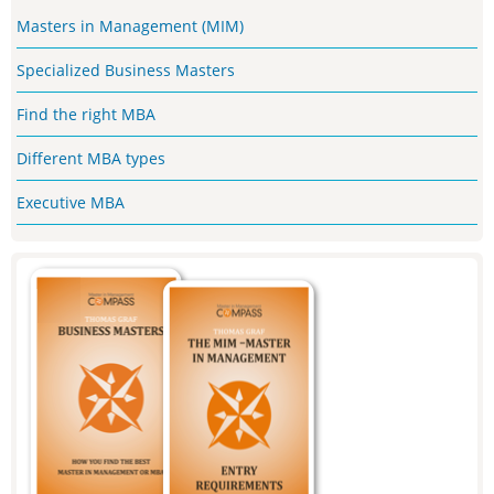
Masters in Management (MIM)
Specialized Business Masters
Find the right MBA
Different MBA types
Executive MBA