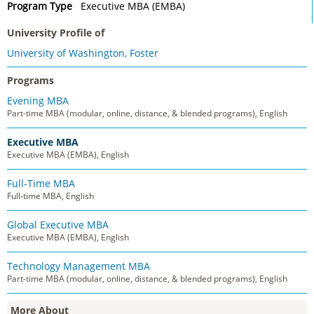
Program Type
Executive MBA (EMBA)
University Profile of
University of Washington, Foster
Programs
Evening MBA
Part-time MBA (modular, online, distance, & blended programs), English
Executive MBA
Executive MBA (EMBA), English
Full-Time MBA
Full-time MBA, English
Global Executive MBA
Executive MBA (EMBA), English
Technology Management MBA
Part-time MBA (modular, online, distance, & blended programs), English
More About