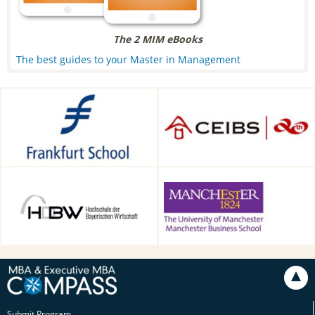
The 2 MIM eBooks
The best guides to your Master in Management
Frankfurt School of Finance &
CEIBS, Shanghai, China
Management, Frankfurt am
Main, Germany
HDBW: The Bavarian
Alliance Manchester Business
University of Business and
School, Manchester, UK
Technology in Munich,
Munich, Germany
Submit Program