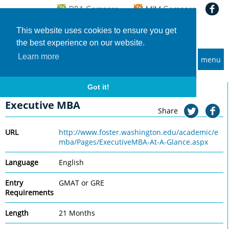
This website uses cookies to ensure you get
the best experience on our website.
Learn more
menu
MBA and Executive MBA programs
Home
Universities
University of Washington, Foster
Executive MBA
Got it!
University of Washington, Foster
Executive MBA
Share
URL
http://www.foster.washington.edu/academic/e
mba/Pages/ExecutiveMBA-At-A-Glance.aspx
Language
English
Entry
GMAT or GRE
Requirements
Length
21 Months