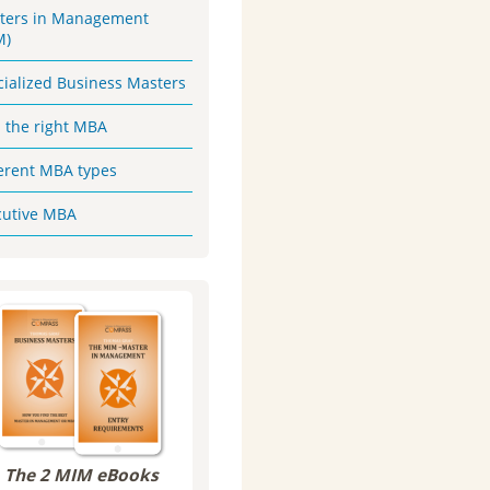
ters in Management
M)
cialized Business Masters
d the right MBA
ferent MBA types
cutive MBA
The 2 MIM eBooks