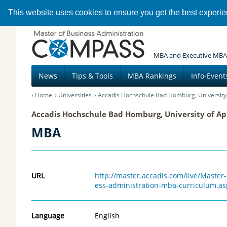
This website uses cookies to ensure you get the best experi
MBA and Executive MBA
News
Tips & Tools
MBA Rankings
Info-Event
Home
Universities
Accadis Hochschule Bad Homburg, University 
Accadis Hochschule Bad Homburg, University of Ap
MBA
URL
http://master.accadis.com/live/Maste
ess-administration-mba-curriculum.as
Language
English