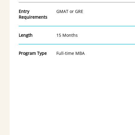
Entry
GMAT or GRE
Requirements
Length
15 Months
Program Type
Full-time MBA