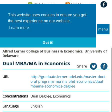
This website uses cookies to ensure you get
the best experience on our website.
Learn more
menu
MBA and Executive MBA programs
Home
Universities
Alfred Lerner College of Business & Economics, University of Delaware
Got it!
Dual MBA/MA in Economics
Alfred Lerner College of Business & Economics, University of
Delaware
Dual MBA/MA in Economics
Share
URL
http://graduate.lerner.udel.edu/master-doct
oral-programs-ma-ms-phd-economics/dual-
mbama-economics-degree
Concentrations
Dual Degree, Economics
Language
English