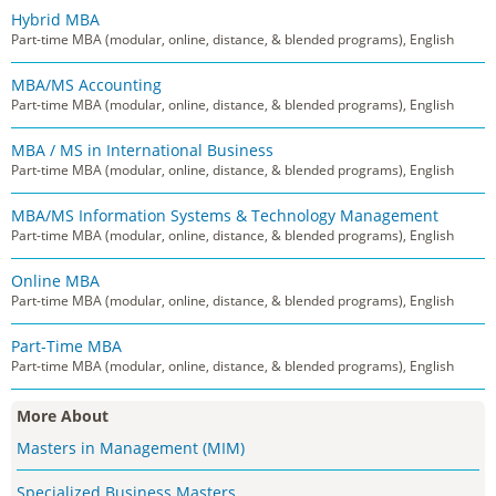
Hybrid MBA
Part-time MBA (modular, online, distance, & blended programs), English
MBA/MS Accounting
Part-time MBA (modular, online, distance, & blended programs), English
MBA / MS in International Business
Part-time MBA (modular, online, distance, & blended programs), English
MBA/MS Information Systems & Technology Management
Part-time MBA (modular, online, distance, & blended programs), English
Online MBA
Part-time MBA (modular, online, distance, & blended programs), English
Part-Time MBA
Part-time MBA (modular, online, distance, & blended programs), English
More About
Masters in Management (MIM)
Specialized Business Masters