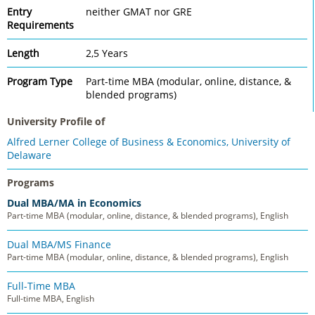
Entry
neither GMAT nor GRE
Requirements
Length
2,5 Years
Program Type
Part-time MBA (modular, online, distance, &
blended programs)
University Profile of
Alfred Lerner College of Business & Economics, University of
Delaware
Programs
Dual MBA/MA in Economics
Part-time MBA (modular, online, distance, & blended programs), English
Dual MBA/MS Finance
Part-time MBA (modular, online, distance, & blended programs), English
Full-Time MBA
Full-time MBA, English