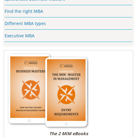
Find the right MBA
Different MBA types
Executive MBA
The 2 MIM eBooks