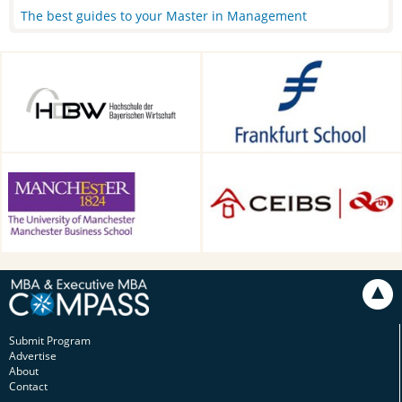
The best guides to your Master in Management
HDBW: The Bavarian
Frankfurt School of Finance &
University of Business and
Management, Frankfurt am
Technology in Munich,
Main, Germany
Munich, Germany
Alliance Manchester Business
CEIBS, Shanghai, China
School, Manchester, UK
Submit Program
Advertise
About
Contact