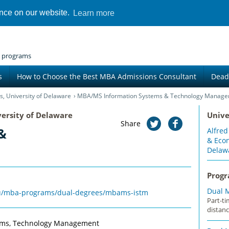
ence on our website.
Learn more
 programs
s
How to Choose the Best MBA Admissions Consultant
Dead
s, University of Delaware
MBA/MS Information Systems & Technology Manag
versity of Delaware
Unive
Share
&
Alfred
& Econ
Delaw
Prog
Dual 
edu/mba-programs/dual-degrees/mbams-istm
Part-t
distanc
tems, Technology Management