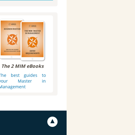
The 2 MIM eBooks
The best guides to
your Master in
Management