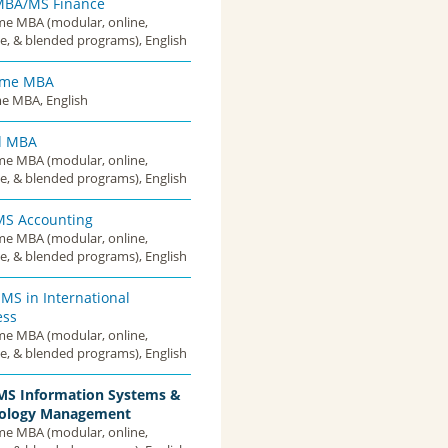
MBA/MS Finance
ime MBA (modular, online,
e, & blended programs), English
Time MBA
me MBA, English
d MBA
ime MBA (modular, online,
e, & blended programs), English
S Accounting
ime MBA (modular, online,
e, & blended programs), English
MS in International
ess
ime MBA (modular, online,
e, & blended programs), English
S Information Systems &
ology Management
ime MBA (modular, online,