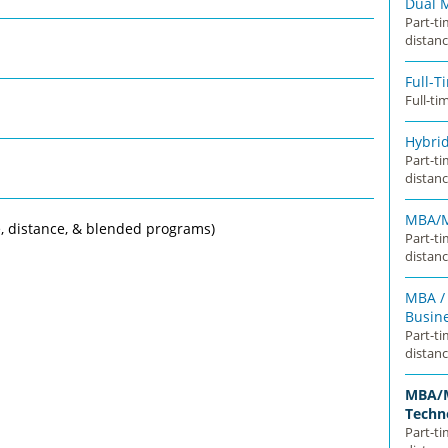
Dual 
Part-t
distanc
Full-
Full-ti
Hybri
Part-t
distanc
MBA/M
, distance, & blended programs)
Part-t
distanc
MBA / 
Busin
Part-t
distanc
MBA/M
Techn
Part-t