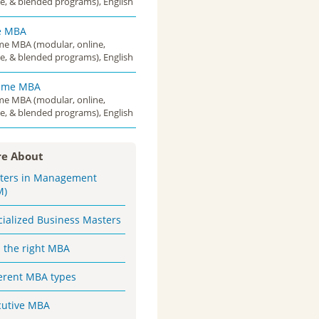
e, & blended programs), English
e MBA
ime MBA (modular, online,
e, & blended programs), English
Time MBA
ime MBA (modular, online,
e, & blended programs), English
e About
ters in Management
M)
cialized Business Masters
d the right MBA
ferent MBA types
cutive MBA