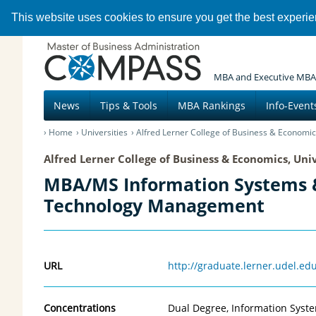
This website uses cookies to ensure you get the best experi
MBA and Executive MBA
News
Tips & Tools
MBA Rankings
Info-Event
Home
Universities
Alfred Lerner College of Business & Economic
Alfred Lerner College of Business & Economics, Uni
MBA/MS Information Systems 
Technology Management
URL
http://graduate.lerner.udel.
Concentrations
Dual Degree, Information Sys