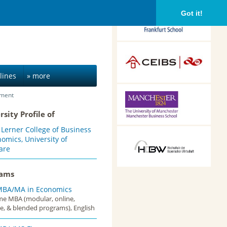
Frankfurt School of
Got it!
Finance &
Management,
Frankfurt am Main,
Germany
CEIBS, Shanghai, China
lines
» more
ement
Alliance Manchester
Business School,
rsity Profile of
Manchester, UK
 Lerner College of Business
HDBW: The Bavarian
omics, University of
University of Business
are
and Technology in
Munich, Munich,
rams
Germany
MBA/MA in Economics
ime MBA (modular, online,
e, & blended programs), English