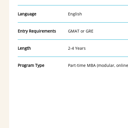
Language
English
Entry Requirements
GMAT or GRE
Length
2-4 Years
Program Type
Part-time MBA (modular, online