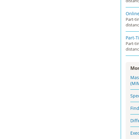
distanc
Onlin
Part-t
distanc
Part-
Part-t
distanc
Mor
Mas
(MI
Spe
Fin
Dif
Exe