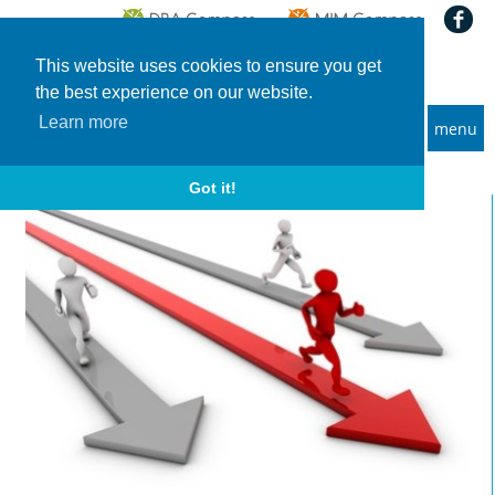
This website uses cookies to ensure you get
the best experience on our website.
Learn more
menu
MBA and Executive MBA programs
Home
News
Financial Times and Bloomberg Businessweek: MBA Rankings 2022
Got it!