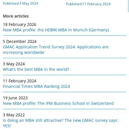
Published:3 May 2024
Published:11 February 2024
More articles
18 February 2026
New MBA profile: the HDBW MBA in Munich (Germany)
5 December 2024
GMAC Application Trend Survey 2024: Applications are
increasing worldwide
3 May 2024
What's the best MBA in the world?
11 February 2024
Financial Times MBA Ranking 2024
19 June 2023
New MBA profile: The IFM Business School in Switzerland
3 May 2022
Is doing an MBA still attractive? The new GMAC survey says:
YES!