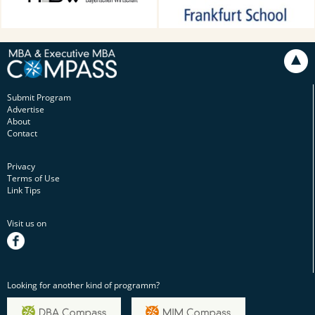
Munich, Germany
Submit Program
Advertise
About
Contact
Privacy
Terms of Use
Link Tips
Visit us on
facebook
Looking for another kind of programm?