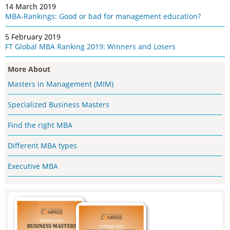
14 March 2019
MBA-Rankings: Good or bad for management education?
5 February 2019
FT Global MBA Ranking 2019: Winners and Losers
More About
Masters in Management (MIM)
Specialized Business Masters
Find the right MBA
Different MBA types
Executive MBA