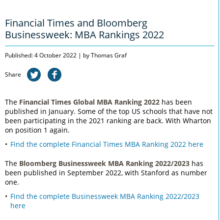
Financial Times and Bloomberg
Businessweek: MBA Rankings 2022
Published: 4 October 2022 | by Thomas Graf
Share
The
Financial Times Global MBA Ranking 2022
has been
published in January. Some of the top US schools that have not
been participating in the 2021 ranking are back. With Wharton
on position 1 again.
Find the complete Financial Times MBA Ranking 2022 here
The
Bloomberg Businessweek MBA Ranking 2022/2023
has
been published in September 2022, with Stanford as number
one.
Find the complete Businessweek MBA Ranking 2022/2023
here