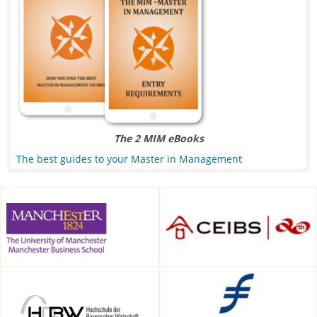
The 2 MIM eBooks
The best guides to your Master in Management
Alliance Manchester Business
CEIBS, Shanghai, China
School, Manchester, UK
HDBW: The Bavarian
Frankfurt School of Finance &
University of Business and
Management, Frankfurt am
Technology in Munich,
Main, Germany