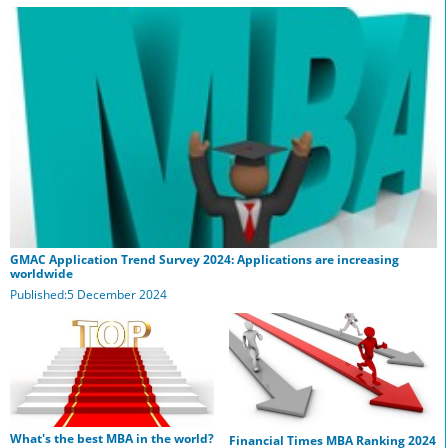
GMAC Application Trend Survey 2024: Applications are increasing
worldwide
Published:5 December 2024
What's the best MBA in the world?
Financial Times MBA Ranking 2024