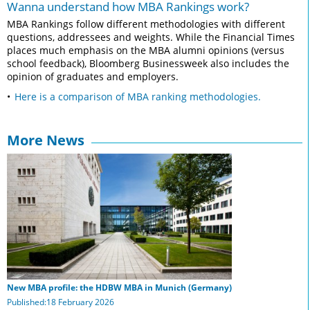
Wanna understand how MBA Rankings work?
MBA Rankings follow different methodologies with different
questions, addressees and weights. While the Financial Times
places much emphasis on the MBA alumni opinions (versus
school feedback), Bloomberg Businessweek also includes the
opinion of graduates and employers.
Here is a comparison of MBA ranking methodologies.
More News
New MBA profile: the HDBW MBA in Munich (Germany)
Published:18 February 2026