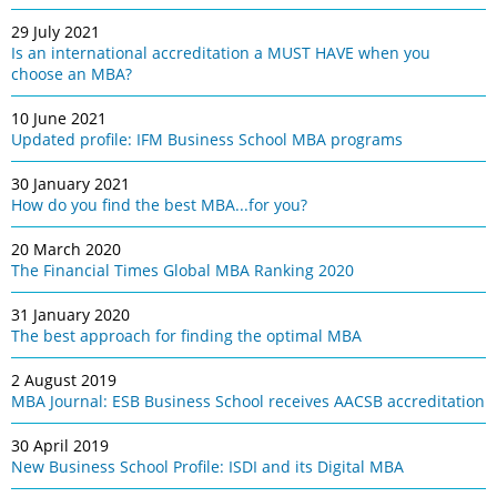
29 July 2021
Is an international accreditation a MUST HAVE when you
choose an MBA?
10 June 2021
Updated profile: IFM Business School MBA programs
30 January 2021
How do you find the best MBA...for you?
20 March 2020
The Financial Times Global MBA Ranking 2020
31 January 2020
The best approach for finding the optimal MBA
2 August 2019
MBA Journal: ESB Business School receives AACSB accreditation
30 April 2019
New Business School Profile: ISDI and its Digital MBA