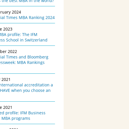
 the best MBA in the world?
bruary 2024
cial Times MBA Ranking 2024
ne 2023
BA profile: The IFM
ss School in Switzerland
ober 2022
cial Times and Bloomberg
essweek: MBA Rankings
y 2021
international accreditation a
HAVE when you choose an
ne 2021
d profile: IFM Business
l MBA programs