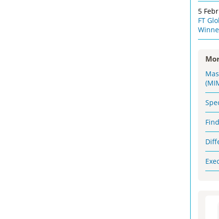
5 Feb
FT Gl
Winne
Mor
Mas
(MI
Spe
Fin
Dif
Exe