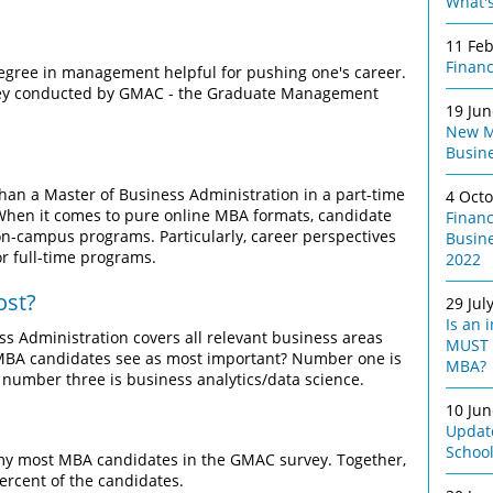
What's
11 Fe
Finan
degree in management helpful for pushing one's career.
Survey conducted by GMAC - the Graduate Management
19 Ju
New M
Busine
than a Master of Business Administration in a part-time
4 Oct
When it comes to pure online MBA formats, candidate
Finan
 on-campus programs. Particularly, career perspectives
Busin
r full-time programs.
2022
ost?
29 Jul
Is an 
 Administration covers all relevant business areas
MUST 
 MBA candidates see as most important? Number one is
MBA?
number three is business analytics/data science.
10 Ju
Update
Schoo
 my most MBA candidates in the GMAC survey. Together,
ercent of the candidates.