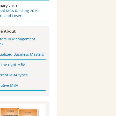
ruary 2019
obal MBA Ranking 2019:
rs and Losers
e About
ters in Management
M)
cialized Business Masters
d the right MBA
ferent MBA types
cutive MBA