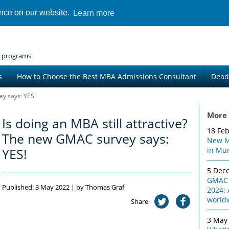
ence on our website.
Learn more
 programs
s
How to Choose the Best MBA Admissions Consultant
Dead
ey says: YES!
More 
Is doing an MBA still attractive?
18 Fe
The new GMAC survey says:
New M
YES!
in Mu
5 Dec
GMAC 
Published: 3 May 2022 | by Thomas Graf
2024: 
world
Share
3 May