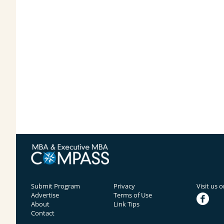
Submit Program
Privacy
Visit us 
Advertise
Terms of Use
facebook
About
Link Tips
Contact