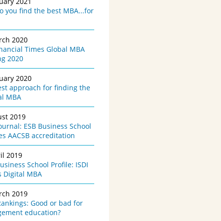
nuary 2021
 you find the best MBA...for
rch 2020
inancial Times Global MBA
ng 2020
nuary 2020
st approach for finding the
al MBA
ust 2019
urnal: ESB Business School
es AACSB accreditation
il 2019
siness School Profile: ISDI
s Digital MBA
rch 2019
ankings: Good or bad for
ement education?