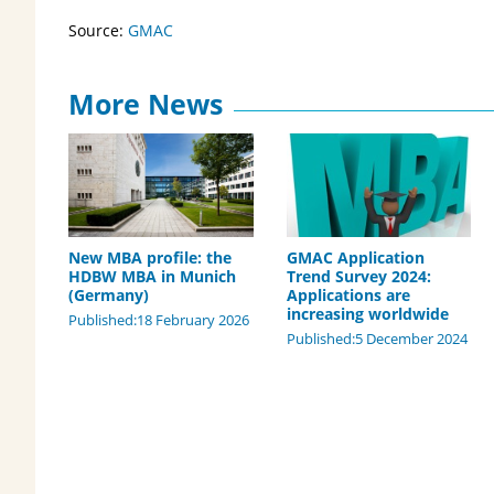
Source:
GMAC
More News
New MBA profile: the
GMAC Application
HDBW MBA in Munich
Trend Survey 2024:
(Germany)
Applications are
increasing worldwide
Published:18 February 2026
Published:5 December 2024