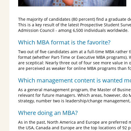
The majority of candidates (80 percent) find a graduate 
This is a key result of the latest Prospective Student 
Admission Council - among 6,500 individuals worldwide.
Which MBA format is the favorite?
Two out of five candidates aim at a full-time MBA rather 
format (whether Part-Time or Executive MBA programs). 
are sceptical: Nearly three out of four see more value in
are perceived as weaker for online MBA programs than fo
Which management content is wanted m
As a general management program, the Master of Business
relevant for future managers. Which areas, however, do
strategy, number two is leadership/change management, 
Where doing an MBA?
As in the past, North America and Europe are preferred
the USA, Canada and Europe are the top locations of 92 p