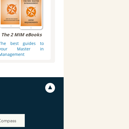
The 2 MIM eBooks
The best guides to
your Master in
Management