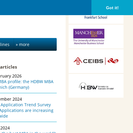
Frankfurt School of
Got it!
Finance &
Management,
Frankfurt am Main,
Germany
Alliance Manchester
Business School,
Manchester, UK
lines
» more
CEIBS, Shanghai, China
articles
bruary 2026
HDBW: The Bavarian
BA profile: the HDBW MBA
University of Business
nich (Germany)
and Technology in
Munich, Munich,
ember 2024
Germany
Application Trend Survey
Applications are increasing
wide
 2024