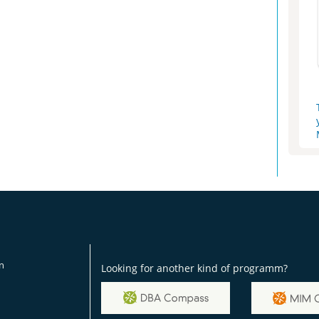
on
Looking for another kind of programm?