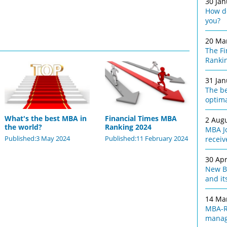
30 Ja
How do
you?
20 Ma
The F
Ranki
31 Ja
The be
optim
What's the best MBA in
Financial Times MBA
2 Aug
the world?
Ranking 2024
MBA Jo
Published:3 May 2024
Published:11 February 2024
receiv
30 Apr
New Bu
and it
14 Ma
MBA-R
manag