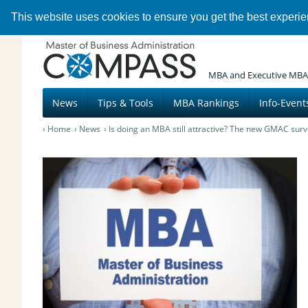
This website uses cookies to ensure you get the best experi
MBA and Executive MBA
News
Tips & Tools
MBA Rankings
Info-Event
Home
News
Is doing an MBA still attractive? The new GMAC surv