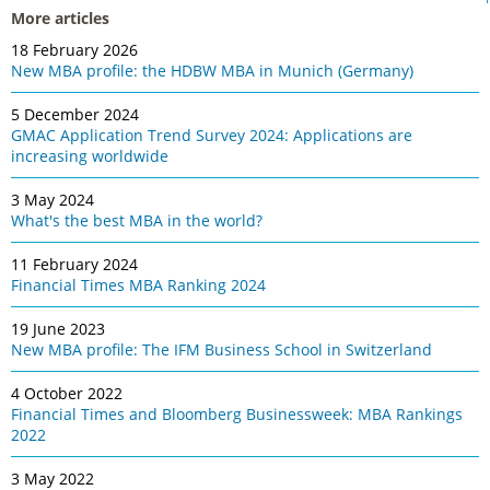
More articles
18 February 2026
New MBA profile: the HDBW MBA in Munich (Germany)
5 December 2024
GMAC Application Trend Survey 2024: Applications are
increasing worldwide
3 May 2024
What's the best MBA in the world?
11 February 2024
Financial Times MBA Ranking 2024
19 June 2023
New MBA profile: The IFM Business School in Switzerland
4 October 2022
Financial Times and Bloomberg Businessweek: MBA Rankings
2022
3 May 2022