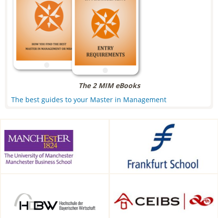
The 2 MIM eBooks
The best guides to your Master in Management
Alliance Manchester Business
Frankfurt School of Finance &
School, Manchester, UK
Management, Frankfurt am
Main, Germany
HDBW: The Bavarian
CEIBS, Shanghai, China
University of Business and
Technology in Munich,
Munich, Germany