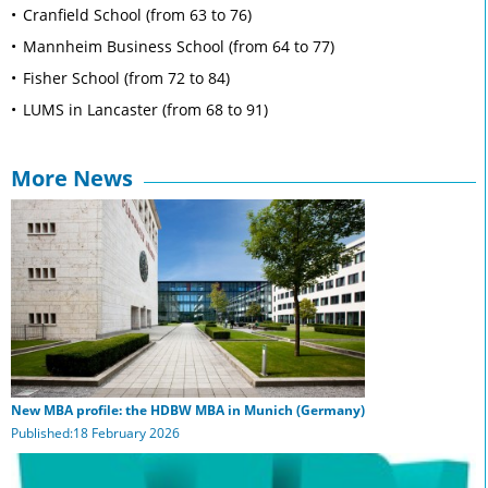
Cranfield School (from 63 to 76)
Mannheim Business School (from 64 to 77)
Fisher School (from 72 to 84)
LUMS in Lancaster (from 68 to 91)
More News
New MBA profile: the HDBW MBA in Munich (Germany)
Published:18 February 2026