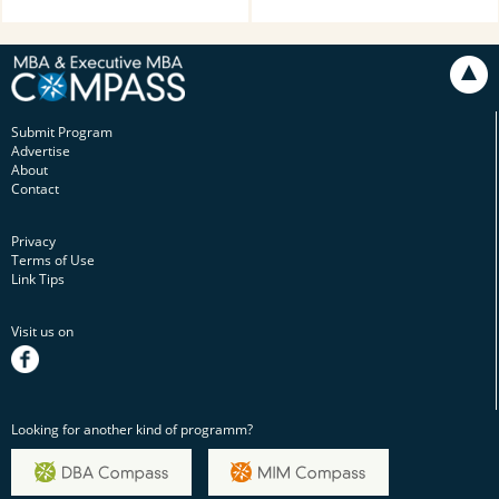
Submit Program
Advertise
About
Contact
Privacy
Terms of Use
Link Tips
Visit us on
facebook
Looking for another kind of programm?