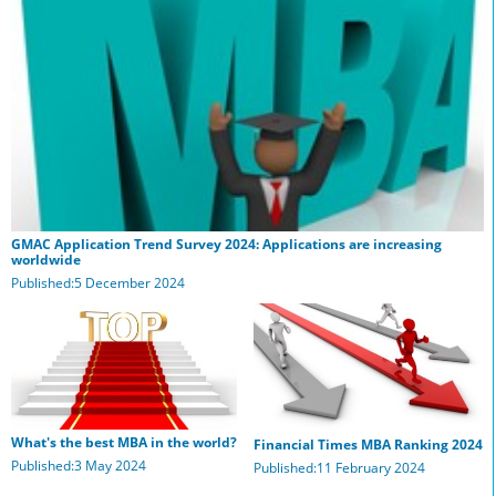
GMAC Application Trend Survey 2024: Applications are increasing
worldwide
Published:5 December 2024
What's the best MBA in the world?
Financial Times MBA Ranking 2024
Published:3 May 2024
Published:11 February 2024