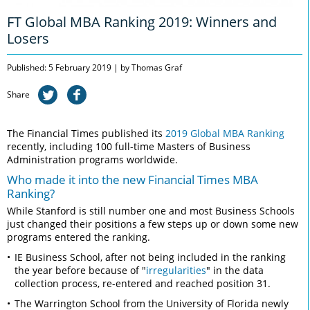
FT Global MBA Ranking 2019: Winners and
Losers
Published: 5 February 2019 | by Thomas Graf
Share
The Financial Times published its
2019 Global MBA Ranking
recently, including 100 full-time Masters of Business
Administration programs worldwide.
Who made it into the new Financial Times MBA
Ranking?
While Stanford is still number one and most Business Schools
just changed their positions a few steps up or down some new
programs entered the ranking.
IE Business School, after not being included in the ranking
the year before because of "
irregularities
" in the data
collection process, re-entered and reached position 31.
The Warrington School from the University of Florida newly