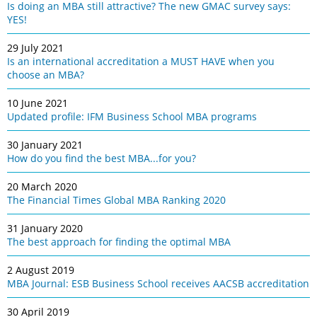
Is doing an MBA still attractive? The new GMAC survey says:
YES!
29 July 2021
Is an international accreditation a MUST HAVE when you
choose an MBA?
10 June 2021
Updated profile: IFM Business School MBA programs
30 January 2021
How do you find the best MBA...for you?
20 March 2020
The Financial Times Global MBA Ranking 2020
31 January 2020
The best approach for finding the optimal MBA
2 August 2019
MBA Journal: ESB Business School receives AACSB accreditation
30 April 2019