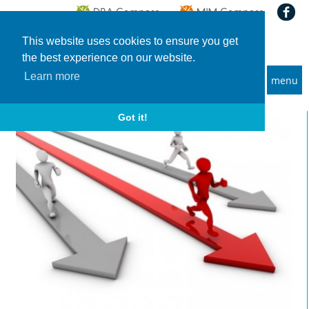
This website uses cookies to ensure you get
the best experience on our website.
Learn more
menu
MBA and Executive MBA programs
Home
News
FT Global MBA Ranking 2019: Winners and Losers
Got it!