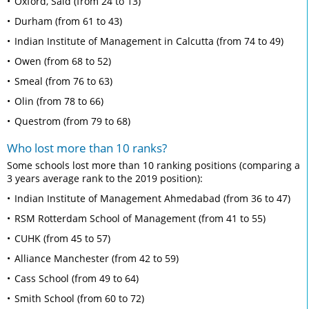
Oxford, Said (from 24 to 13)
Durham (from 61 to 43)
Indian Institute of Management in Calcutta (from 74 to 49)
Owen (from 68 to 52)
Smeal (from 76 to 63)
Olin (from 78 to 66)
Questrom (from 79 to 68)
Who lost more than 10 ranks?
Some schools lost more than 10 ranking positions (comparing a
3 years average rank to the 2019 position):
Indian Institute of Management Ahmedabad (from 36 to 47)
RSM Rotterdam School of Management (from 41 to 55)
CUHK (from 45 to 57)
Alliance Manchester (from 42 to 59)
Cass School (from 49 to 64)
Smith School (from 60 to 72)