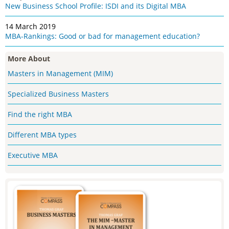
New Business School Profile: ISDI and its Digital MBA
14 March 2019
MBA-Rankings: Good or bad for management education?
More About
Masters in Management (MIM)
Specialized Business Masters
Find the right MBA
Different MBA types
Executive MBA