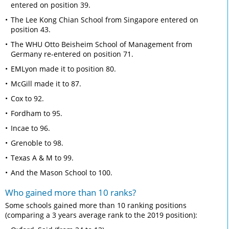
entered on position 39.
The Lee Kong Chian School from Singapore entered on
position 43.
The WHU Otto Beisheim School of Management from
Germany re-entered on position 71.
EMLyon made it to position 80.
McGill made it to 87.
Cox to 92.
Fordham to 95.
Incae to 96.
Grenoble to 98.
Texas A & M to 99.
And the Mason School to 100.
Who gained more than 10 ranks?
Some schools gained more than 10 ranking positions
(comparing a 3 years average rank to the 2019 position):