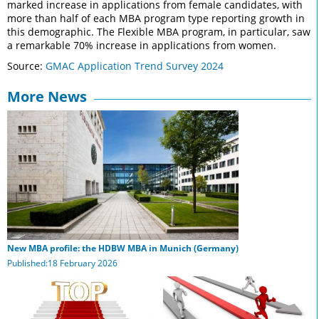
marked increase in applications from female candidates, with
more than half of each MBA program type reporting growth in
this demographic. The Flexible MBA program, in particular, saw
a remarkable 70% increase in applications from women.
Source:
GMAC Application Trend Survey 2024
More News
New MBA profile: the HDBW MBA in Munich (Germany)
Published:18 February 2026