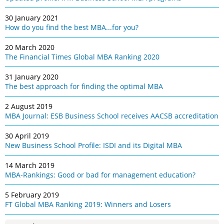
30 January 2021
How do you find the best MBA...for you?
20 March 2020
The Financial Times Global MBA Ranking 2020
31 January 2020
The best approach for finding the optimal MBA
2 August 2019
MBA Journal: ESB Business School receives AACSB accreditation
30 April 2019
New Business School Profile: ISDI and its Digital MBA
14 March 2019
MBA-Rankings: Good or bad for management education?
5 February 2019
FT Global MBA Ranking 2019: Winners and Losers