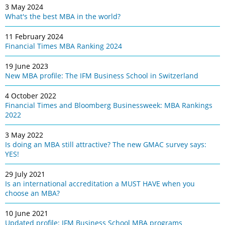
3 May 2024
What's the best MBA in the world?
11 February 2024
Financial Times MBA Ranking 2024
19 June 2023
New MBA profile: The IFM Business School in Switzerland
4 October 2022
Financial Times and Bloomberg Businessweek: MBA Rankings
2022
3 May 2022
Is doing an MBA still attractive? The new GMAC survey says:
YES!
29 July 2021
Is an international accreditation a MUST HAVE when you
choose an MBA?
10 June 2021
Updated profile: IFM Business School MBA programs