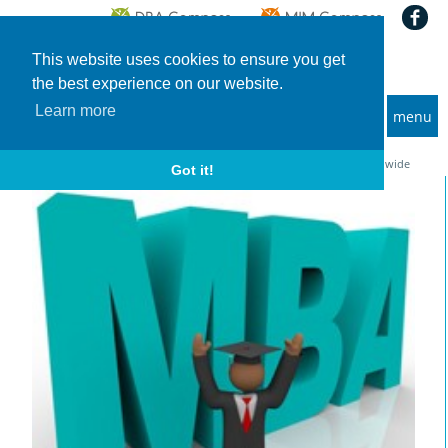
This website uses cookies to ensure you get
the best experience on our website.
Learn more
menu
MBA and Executive MBA programs
Home
News
GMAC Application Trend Survey 2024: Applications are increasing worldwide
Got it!