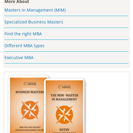
More About
Masters in Management (MIM)
Specialized Business Masters
Find the right MBA
Different MBA types
Executive MBA