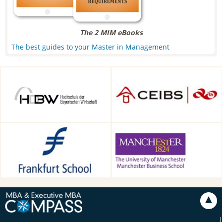
The 2 MIM eBooks
The best guides to your Master in Management
HDBW: The Bavarian
CEIBS, Shanghai, China
University of Business and
Technology in Munich,
Munich, Germany
Frankfurt School of Finance &
Alliance Manchester Business
Management, Frankfurt am
School, Manchester, UK
Main, Germany