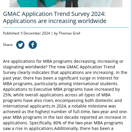
GMAC Application Trend Survey 2024:
Applications are increasing worldwide
Published: 5 December 2024 | by Thomas Graf
Share
Are applications for MBA programs decreasing, increasing or
stagnating worldwide? The new GMAC Application Trend
Survey clearly indicates that applications are increasing. In the
past year, there has been a significant surge in interest for
MBA programs, particularly among international students.
Applications to Executive MBA programs have increased by
25%, while overall applications across all types of MBA
programs have also risen, encompassing both domestic and
international applicants.In 2024, a notable milestone was
achieved as the highest number of full-time, two-year and one-
year MBA programs in the last decade reported an increase in
applications. Specifically, 80% of the two-year MBA programs
saw a rise in applications.Additionally, there has been a