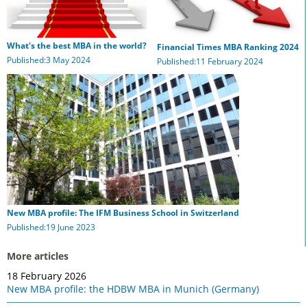
What's the best MBA in the world?
Financial Times MBA Ranking 2024
Published:3 May 2024
Published:11 February 2024
New MBA profile: The IFM Business School in Switzerland
Published:19 June 2023
More articles
18 February 2026
New MBA profile: the HDBW MBA in Munich (Germany)